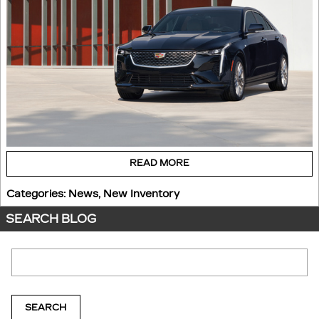
READ MORE
Categories
:
News
,
New Inventory
SEARCH BLOG
Search Blog
SEARCH