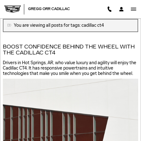
BLOG
Skip to main content
GREGG ORR CADILLAC
You are viewing all posts for tags: cadillac ct4
BOOST CONFIDENCE BEHIND THE WHEEL WITH
THE CADILLAC CT4
Drivers in Hot Springs, AR, who value luxury and agility will enjoy the
Cadillac CT4. It has responsive powertrains and intuitive
technologies that make you smile when you get behind the wheel.