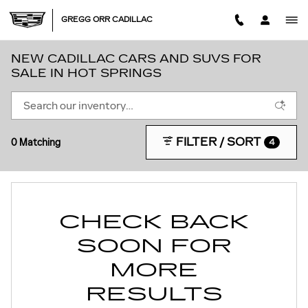
Skip to main content
GREGG ORR CADILLAC
NEW CADILLAC CARS AND SUVS FOR
SALE IN HOT SPRINGS
FILTER / SORT
0 Matching
4
CHECK BACK
SOON FOR
MORE
RESULTS