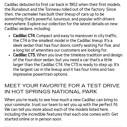
Cadillac debuted its first car back in 1902 when their first models,
the Runabout and the Tonneau rolled out of the factory. Since
then, the carmaker has built their lineup of cars up to be
something that's powerful, luxurious, and popular with drivers
everywhere. Explore our collection for the latest details on new
Cadillac sedans, including:
Cadillac CT4.
Compact and easy to maneuver in city traffic,
the CT4 is the smallest model in the Cadillac lineup. It's a
sleek sedan that has four doors, comfy seating for five, and
a long list of amenities our customers are looking for.
Cadillac CT5.
When you love the timeless tradition and design
of the four-door sedan, but you need a car that's a little
larger than the Cadillac CT4, the CT5 is ready to step up. It's
the largest car in the lineup and it has four trims and two
impressive powertrain options.
MEET YOUR FAVORITE FOR A TEST DRIVE
IN HOT SPRINGS NATIONAL PARK
When you're ready to see how much a new Cadillac can bring to
your commute, trust our team to set you up with the perfect fit.
We can tell you more about each of the models listed here,
including the incredible features that each one comes with. Get
started online or in person soon.