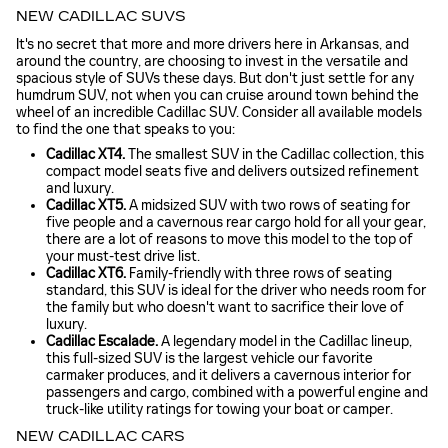
NEW CADILLAC SUVS
It's no secret that more and more drivers here in Arkansas, and
around the country, are choosing to invest in the versatile and
spacious style of SUVs these days. But don't just settle for any
humdrum SUV, not when you can cruise around town behind the
wheel of an incredible Cadillac SUV. Consider all available models
to find the one that speaks to you:
Cadillac XT4.
The smallest SUV in the Cadillac collection, this
compact model seats five and delivers outsized refinement
and luxury.
Cadillac XT5.
A midsized SUV with two rows of seating for
five people and a cavernous rear cargo hold for all your gear,
there are a lot of reasons to move this model to the top of
your must-test drive list.
Cadillac XT6.
Family-friendly with three rows of seating
standard, this SUV is ideal for the driver who needs room for
the family but who doesn't want to sacrifice their love of
luxury.
Cadillac Escalade.
A legendary model in the Cadillac lineup,
this full-sized SUV is the largest vehicle our favorite
carmaker produces, and it delivers a cavernous interior for
passengers and cargo, combined with a powerful engine and
truck-like utility ratings for towing your boat or camper.
NEW CADILLAC CARS