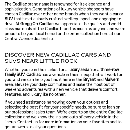
The
Cadillac
brand name is renowned for its elegance and
sophistication. Generations of luxury vehicle shoppers have
chosen Cadillac over other name brands when they want a
car or
SUV
that's meticulously crafted, well equipped, and engaging to
drive. At
Gregg Orr Cadillac
, we appreciate the quality and world-
class materials of the Cadillac brand as much as anyone and we're
proud to be your local home for the entire collection here at our
Central Avenue dealership.
DISCOVER NEW CADILLAC CARS AND
SUVS NEAR LITTLE ROCK
Whether you're in the market for a
luxury sedan
or a
three-row
family SUV
,
Cadillac
has a vehicle in their lineup that will work for
you, and we can help you find it here in the
Bryant
and
Malvern
area. Elevate your daily commutes and make the most out of
weekend adventures with a new vehicle that delivers comfort,
features, and luxury like no other.
If you need assistance narrowing down your options and
selecting the best fit for your specific needs, be sure to lean on
our professional sales team. We're experts on the entire Cadillac
collection and we know the ins and outs of every vehicle in the
lineup. Contact us for more information on your favorites and to
get answers to all your questions.