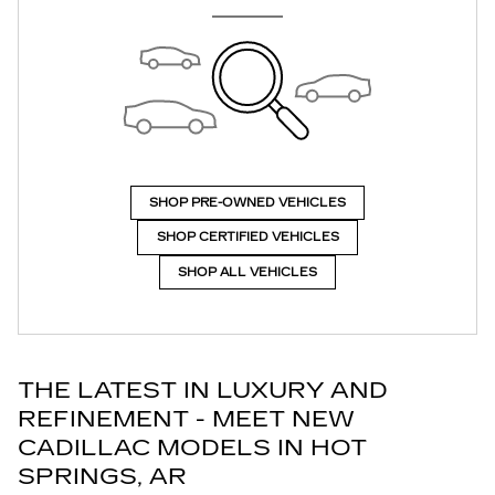
SHOP PRE-OWNED VEHICLES
SHOP CERTIFIED VEHICLES
SHOP ALL VEHICLES
THE LATEST IN LUXURY AND
REFINEMENT - MEET NEW
CADILLAC MODELS IN HOT
SPRINGS, AR