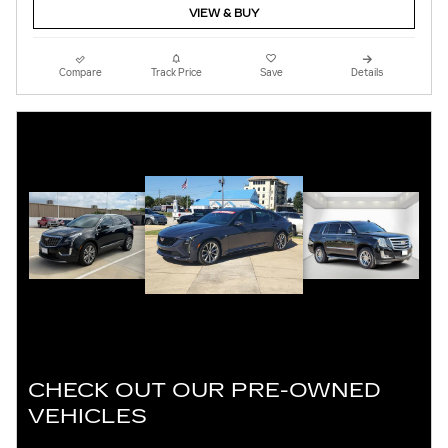
VIEW & BUY
Compare
Track Price
Save
Details
CHECK OUT OUR PRE-OWNED
VEHICLES