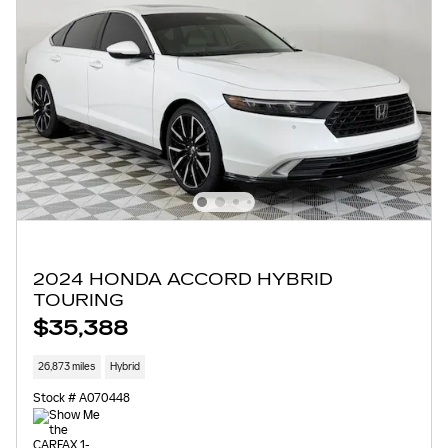
2024 HONDA ACCORD HYBRID
TOURING
$35,388
26,873 miles
Hybrid
Stock # A070448