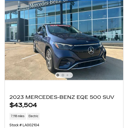
2023 MERCEDES-BENZ EQE 500 SUV
$43,504
7,118 miles
Electric
Stock # LA002104