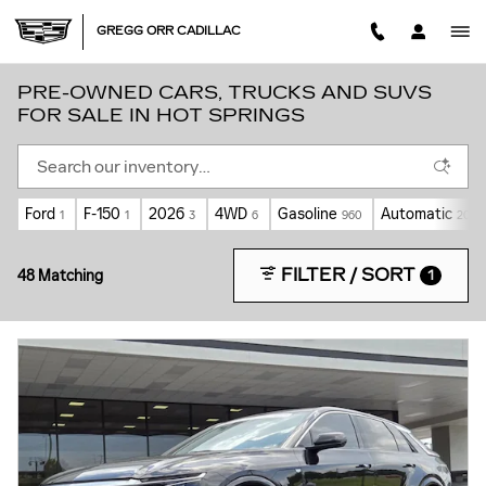
Skip to main content
GREGG ORR CADILLAC
PRE-OWNED CARS, TRUCKS AND SUVS
FOR SALE IN HOT SPRINGS
Ford
F-150
2026
4WD
Gasoline
Automatic
1
1
3
6
960
20
FILTER / SORT
48 Matching
1