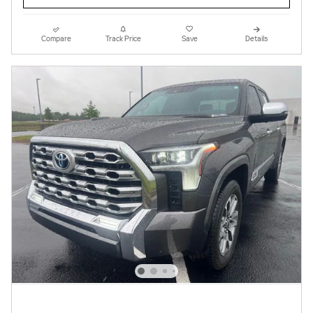
Compare
Track Price
Save
Details