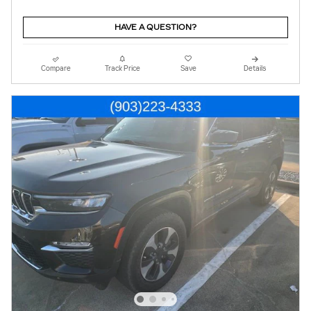
HAVE A QUESTION?
Compare
Track Price
Save
Details