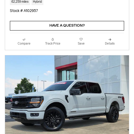
62,259 miles
Hybrid
Stock # A102957
HAVE A QUESTION?
Compare
Track Price
Save
Details