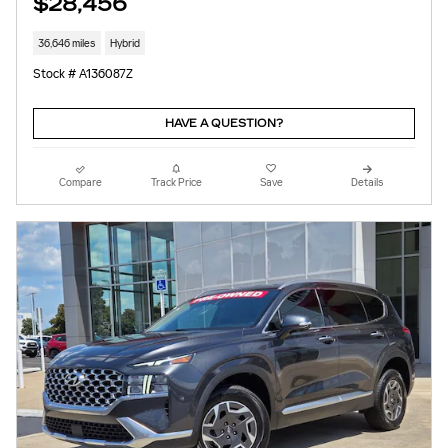
$28,456
36,646 miles
Hybrid
Stock # A136087Z
HAVE A QUESTION?
Compare
Track Price
Save
Details