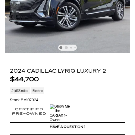
2024 CADILLAC LYRIQ LUXURY 2
$44,700
21,633 miles
Electric
Stock # A107024
HAVE A QUESTION?