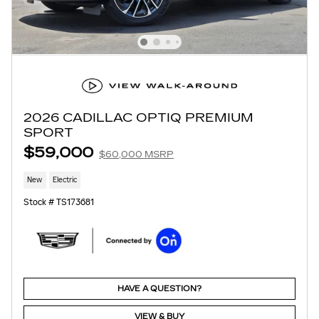
2026 CADILLAC OPTIQ PREMIUM
SPORT
$59,000
$60,000 MSRP
New
Electric
Stock # TS173681
HAVE A QUESTION?
VIEW & BUY