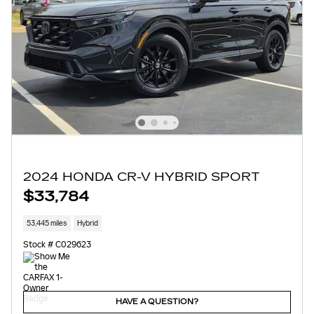
2024 HONDA CR-V HYBRID SPORT
$33,784
53,445 miles
Hybrid
Stock # C029623
HAVE A QUESTION?