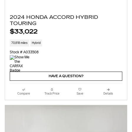
2024 HONDA ACCORD HYBRID
TOURING
$33,022
70,818 miles
Hybrid
Stock # A033508
HAVE A QUESTION?
Compare
Track Price
Save
Details