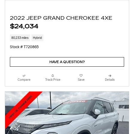
2022 JEEP GRAND CHEROKEE 4XE
$24,034
80,233 miles
Hybrid
Stock # T720865
HAVE A QUESTION?
Compare
Track Price
Save
Details