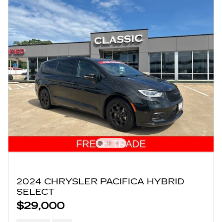
2024 CHRYSLER PACIFICA HYBRID
SELECT
$29,000