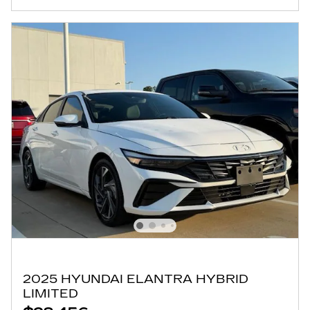
2025 HYUNDAI ELANTRA HYBRID
LIMITED