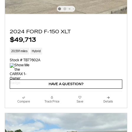
2024 FORD F-150 XLT
$49,713
20,591 miles
Hybrid
Stock # TB77602A
HAVE A QUESTION?
Compare
Track Price
Save
Details