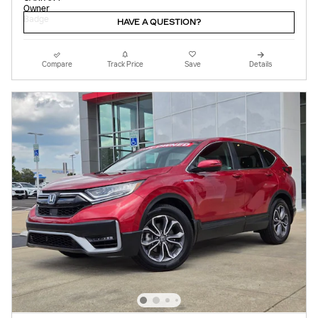
HAVE A QUESTION?
Compare
Track Price
Save
Details