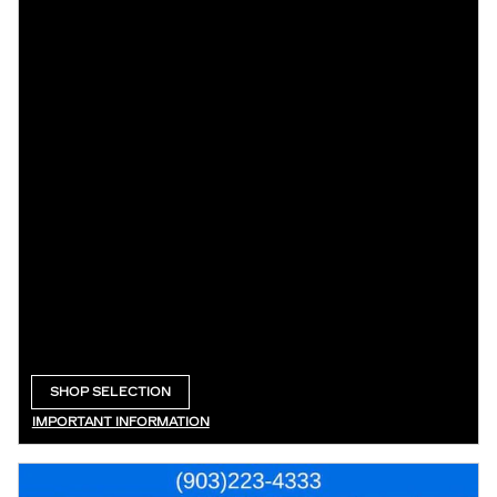
SHOP SELECTION
OPEN IN SAME TAB
IMPORTANT INFORMATION
OPEN DETAILS MODAL