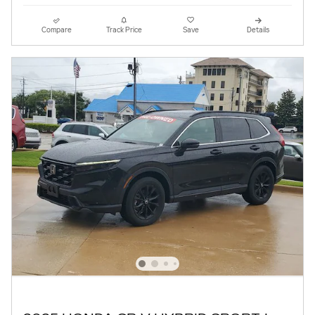
Compare
Track Price
Save
Details