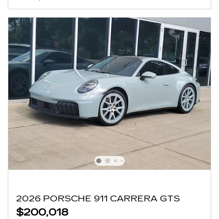
2026 PORSCHE 911 CARRERA GTS
$200,018