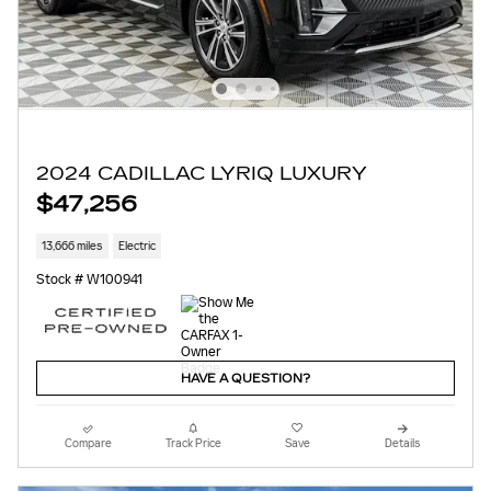
2024 CADILLAC LYRIQ LUXURY
$47,256
13,666 miles
Electric
Stock # W100941
HAVE A QUESTION?
Compare
Track Price
Save
Details