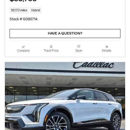
59,172 miles
Hybrid
Stock # G060714
HAVE A QUESTION?
Compare
Track Price
Save
Details