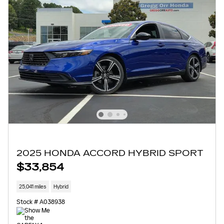
2025 HONDA ACCORD HYBRID SPORT
$33,854
25,041 miles
Hybrid
Stock # A038938