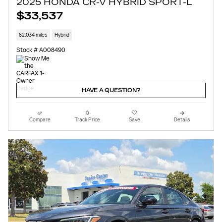
2025 HONDA CR-V HYBRID SPORT-L
$33,537
82,034 miles
Hybrid
Stock # A008490
HAVE A QUESTION?
Compare
Track Price
Save
Details