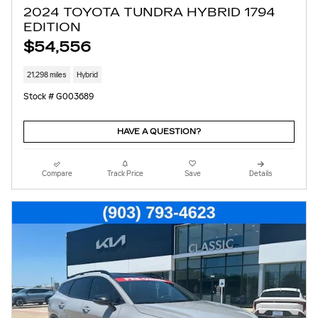
2024 TOYOTA TUNDRA HYBRID 1794
EDITION
$54,556
21,298 miles
Hybrid
Stock # G003689
HAVE A QUESTION?
Compare
Track Price
Save
Details