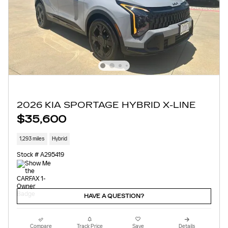
2026 KIA SPORTAGE HYBRID X-LINE
$35,600
1,293 miles
Hybrid
Stock # A295419
HAVE A QUESTION?
Compare
Track Price
Save
Details