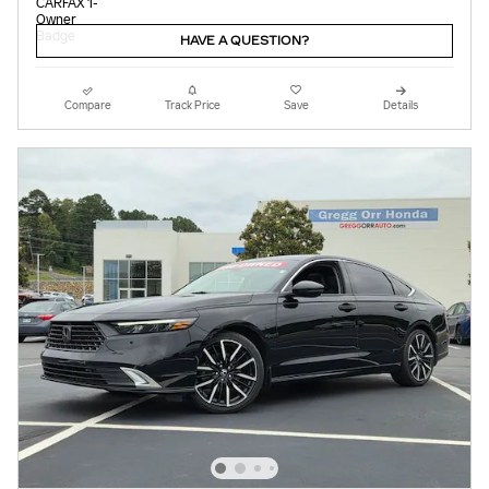
HAVE A QUESTION?
Compare
Track Price
Save
Details