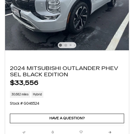
2024 MITSUBISHI OUTLANDER PHEV
SEL BLACK EDITION
$33,556
30,682 miles
Hybrid
Stock # G046524
HAVE A QUESTION?