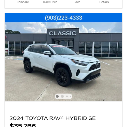
Compare
Track Price
Save
Details
2024 TOYOTA RAV4 HYBRID SE
$35,766