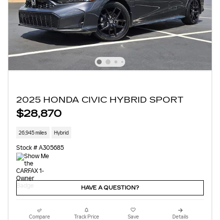
2025 HONDA CIVIC HYBRID SPORT
$28,870
26,945 miles
Hybrid
Stock # A305685
HAVE A QUESTION?
Compare
Track Price
Save
Details