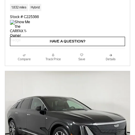
1,832 miles
Hybrid
Stock # C225366
HAVE A QUESTION?
Compare
Track Price
Save
Details