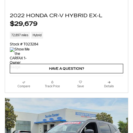
2022 HONDA CR-V HYBRID EX-L
$29,679
72,897 miles
Hybrid
Stock # T023284
HAVE A QUESTION?
Compare
Track Price
Save
Details