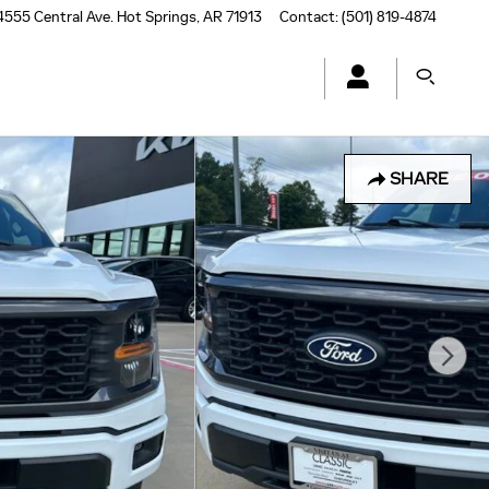
4555 Central Ave.
Hot Springs
,
AR
71913
Contact
:
(501) 819-4874
SHARE