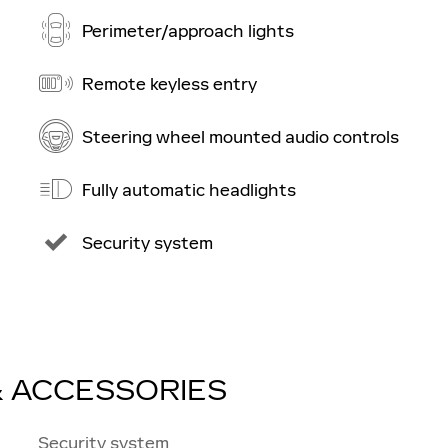
Perimeter/approach lights
Remote keyless entry
Steering wheel mounted audio controls
Fully automatic headlights
Security system
& ACCESSORIES
Security system