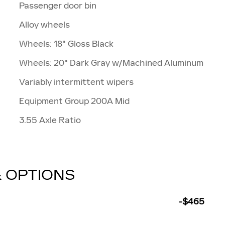
Passenger door bin
Alloy wheels
Wheels: 18" Gloss Black
Wheels: 20" Dark Gray w/Machined Aluminum
Variably intermittent wipers
Equipment Group 200A Mid
3.55 Axle Ratio
& OPTIONS
-$465