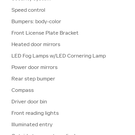
Speed control
Bumpers: body-color
Front License Plate Bracket
Heated door mirrors
LED Fog Lamps w/LED Cornering Lamp
Power door mirrors
Rear step bumper
Compass
Driver door bin
Front reading lights
Illuminated entry