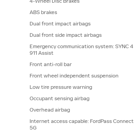
4-Wheel Disc Brakes
ABS brakes
Dual front impact airbags
Dual front side impact airbags
Emergency communication system: SYNC 4
911 Assist
Front anti-roll bar
Front wheel independent suspension
Low tire pressure warning
Occupant sensing airbag
Overhead airbag
Internet access capable: FordPass Connect
5G