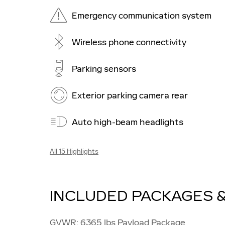
Emergency communication system
Wireless phone connectivity
Parking sensors
Exterior parking camera rear
Auto high-beam headlights
All 15 Highlights
INCLUDED PACKAGES 
GVWR: 6365 lbs Payload Package