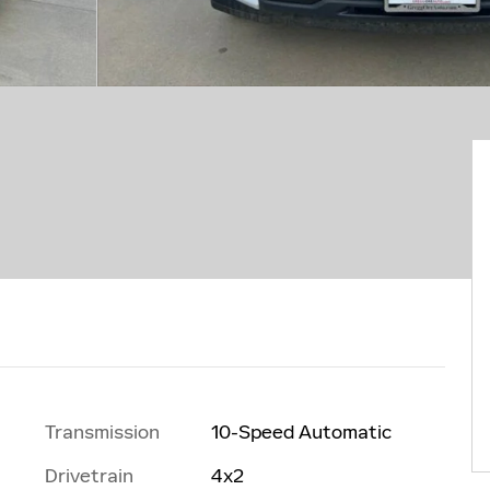
Transmission
10-Speed Automatic
Drivetrain
4x2