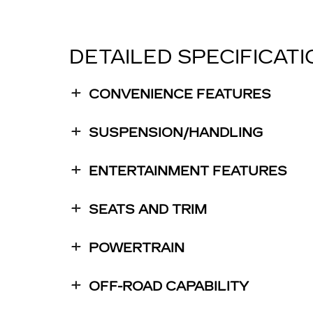
DETAILED SPECIFICAT
CONVENIENCE FEATURES
SUSPENSION/HANDLING
ENTERTAINMENT FEATURES
SEATS AND TRIM
POWERTRAIN
OFF-ROAD CAPABILITY