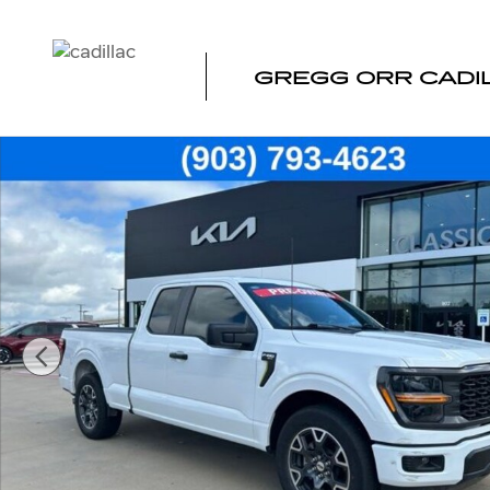
Skip to main content
GREGG ORR CADI
Used 2025 Ford F-150 STX Truck SuperCab Photo 1 of 4