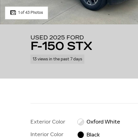
1 of 43 Photos
USED 2025 FORD
F-150 STX
13 views in the past 7 days
Exterior Color
Oxford White
Interior Color
Black