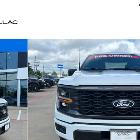
LLAC
3