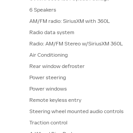
6 Speakers
AM/FM radio: SiriusXM with 360L
Radio data system
Radio: AM/FM Stereo w/SiriusXM 360L
Air Conditioning
Rear window defroster
Power steering
Power windows
Remote keyless entry
Steering wheel mounted audio controls
Traction control