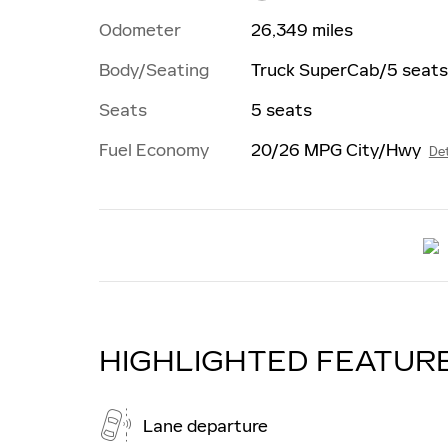
Odometer
26,349 miles
Body/Seating
Truck SuperCab/5 seats
Seats
5 seats
Fuel Economy
20/26 MPG City/Hwy
Det
HIGHLIGHTED FEATUR
Lane departure