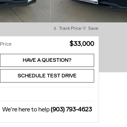
Track Price
Save
$33,000
Price
HAVE A QUESTION?
SCHEDULE TEST DRIVE
We're here to help
(903) 793-4623