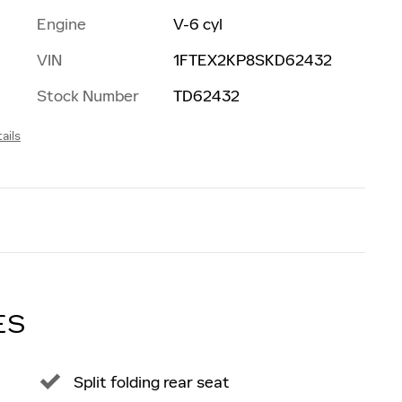
Engine
V-6 cyl
VIN
1FTEX2KP8SKD62432
Stock Number
TD62432
ails
ES
Split folding rear seat