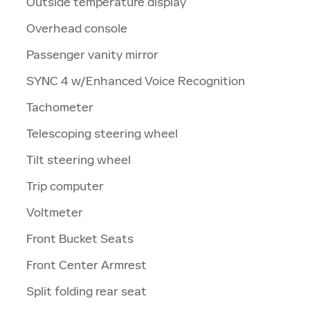
Outside temperature display
Overhead console
Passenger vanity mirror
SYNC 4 w/Enhanced Voice Recognition
Tachometer
Telescoping steering wheel
Tilt steering wheel
Trip computer
Voltmeter
Front Bucket Seats
Front Center Armrest
Split folding rear seat