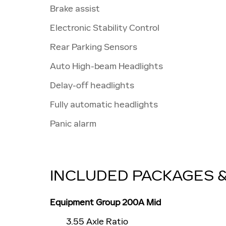
Brake assist
Electronic Stability Control
Rear Parking Sensors
Auto High-beam Headlights
Delay-off headlights
Fully automatic headlights
Panic alarm
INCLUDED PACKAGES 
Equipment Group 200A Mid
3.55 Axle Ratio