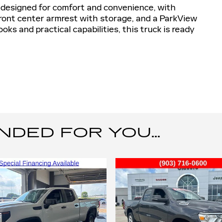
s designed for comfort and convenience, with
 front center armrest with storage, and a ParkView
ks and practical capabilities, this truck is ready
ED FOR YOU...