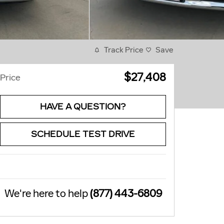
Track Price
Save
$27,408
Price
HAVE A QUESTION?
SCHEDULE TEST DRIVE
We're here to help
(877) 443-6809