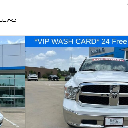
LLAC
1 of 40