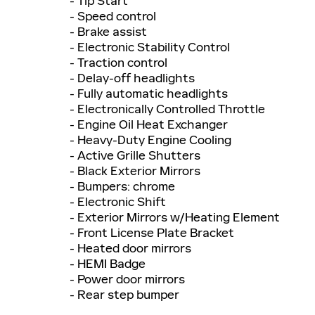
- Tip Start
- Speed control
- Brake assist
- Electronic Stability Control
- Traction control
- Delay-off headlights
- Fully automatic headlights
- Electronically Controlled Throttle
- Engine Oil Heat Exchanger
- Heavy-Duty Engine Cooling
- Active Grille Shutters
- Black Exterior Mirrors
- Bumpers: chrome
- Electronic Shift
- Exterior Mirrors w/Heating Element
- Front License Plate Bracket
- Heated door mirrors
- HEMI Badge
- Power door mirrors
- Rear step bumper