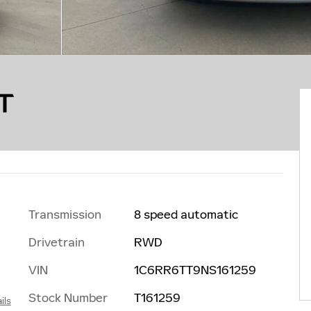
T
Transmission
8 speed automatic
Drivetrain
RWD
VIN
1C6RR6TT9NS161259
Stock Number
T161259
ils