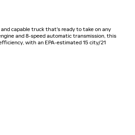
 and capable truck that's ready to take on any
engine and 8-speed automatic transmission, this
efficiency, with an EPA-estimated 15 city/21