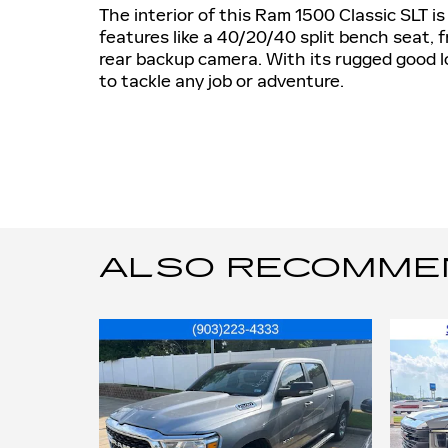
The interior of this Ram 1500 Classic SLT i
features like a 40/20/40 split bench seat,
rear backup camera. With its rugged good loo
to tackle any job or adventure.
ALSO RECOMMEND