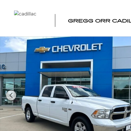
Skip to main content
GREGG ORR CADI
Used 2022 Ram 1500 Classic SLT Truck Crew Cab Photo 