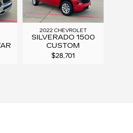
2022 CHEVROLET
SILVERADO 1500
TAR
CUSTOM
$28,701