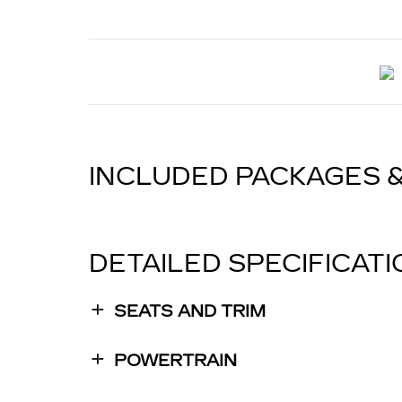
INCLUDED PACKAGES 
DETAILED SPECIFICAT
SEATS AND TRIM
POWERTRAIN