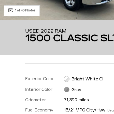
1 of 40 Photos
USED 2022 RAM
1500 CLASSIC SL
Exterior Color
Bright White Cl
Interior Color
Gray
Odometer
71,399 miles
Fuel Economy
15/21 MPG City/Hwy
Deta