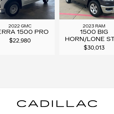
2022 GMC
2023 RAM
ERRA 1500 PRO
1500 BIG
HORN/LONE S
$22,980
$30,013