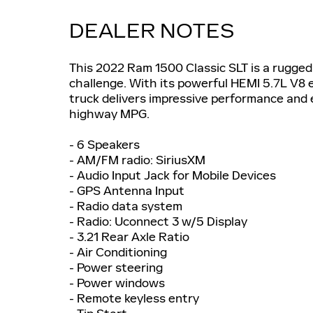
DEALER NOTES
This 2022 Ram 1500 Classic SLT is a rugged
challenge. With its powerful HEMI 5.7L V8 
truck delivers impressive performance and 
highway MPG.
- 6 Speakers
- AM/FM radio: SiriusXM
- Audio Input Jack for Mobile Devices
- GPS Antenna Input
- Radio data system
- Radio: Uconnect 3 w/5 Display
- 3.21 Rear Axle Ratio
- Air Conditioning
- Power steering
- Power windows
- Remote keyless entry