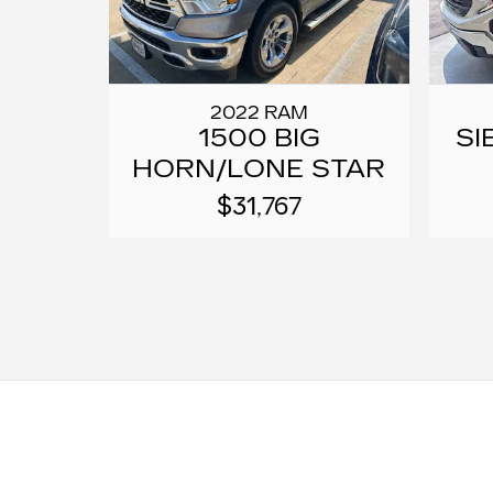
2022 RAM
1500 BIG
SI
HORN/LONE STAR
$31,767