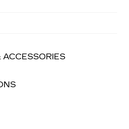
& ACCESSORIES
IONS