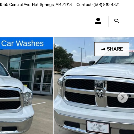
4555 Central Ave.
Hot Springs
,
AR
71913
Contact
:
(501) 819-4874
SHARE