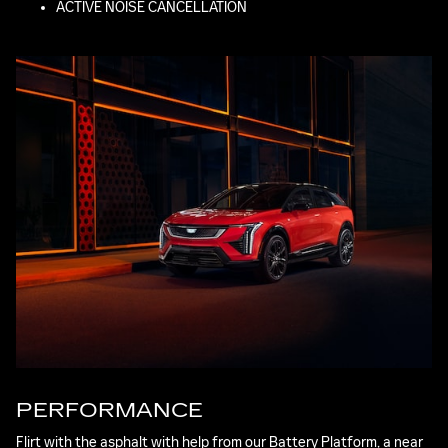
ACTIVE NOISE CANCELLATION
PERFORMANCE
Flirt with the asphalt with help from our Battery Platform, a near