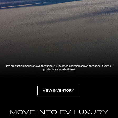
Preproduction model shown throughout. Simulated charging shown throughout. Actual
production model will vary.
VIEW INVENTORY
MOVE INTO EV LUXURY