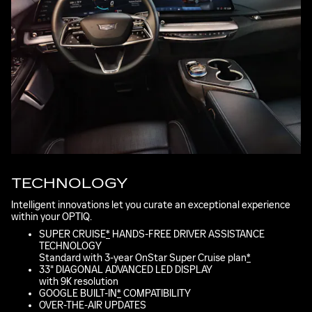
TECHNOLOGY
Intelligent innovations let you curate an exceptional experience
within your OPTIQ.
SUPER CRUISE
*
HANDS-FREE DRIVER ASSISTANCE
TECHNOLOGY
Standard with 3-year OnStar Super Cruise plan
*
33" DIAGONAL ADVANCED LED DISPLAY
with 9K resolution
GOOGLE BUILT-IN
*
COMPATIBILITY
OVER-THE-AIR UPDATES