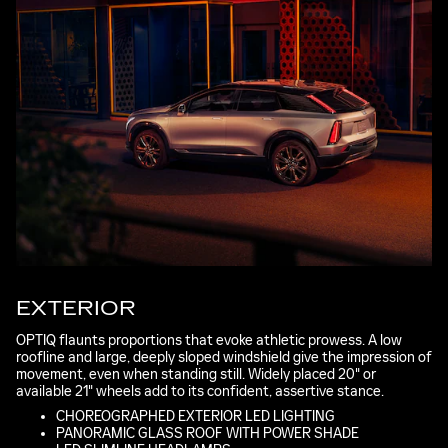
EXTERIOR
OPTIQ flaunts proportions that evoke athletic prowess. A low
roofline and large, deeply sloped windshield give the impression of
movement, even when standing still. Widely placed 20" or
available 21" wheels add to its confident, assertive stance.
CHOREOGRAPHED EXTERIOR LED LIGHTING
PANORAMIC GLASS ROOF WITH POWER SHADE