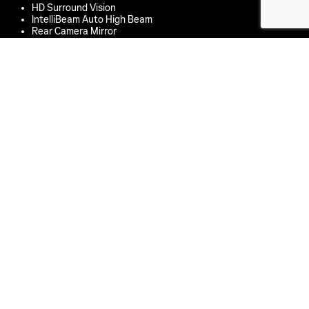
HD Surround Vision
IntelliBeam Auto High Beam
Rear Camera Mirror
Hitch Guidance with Hitch View
EMERGENCY BRAKING
Enhanced Automatic Emergency Braking
Intersection Automatic Emergency Braking
Rear Cross Traffic Braking
Front Pedestrian and Bicyclist Braking
Reverse Automatic Braking
MONITORING
Vehicle Diagnostics
*
Buckle to Drive
PARKING ASSISTANCE
Front and Rear Park Assist
Enhanced Automatic Parking Assist
FOR MORE DETAILS