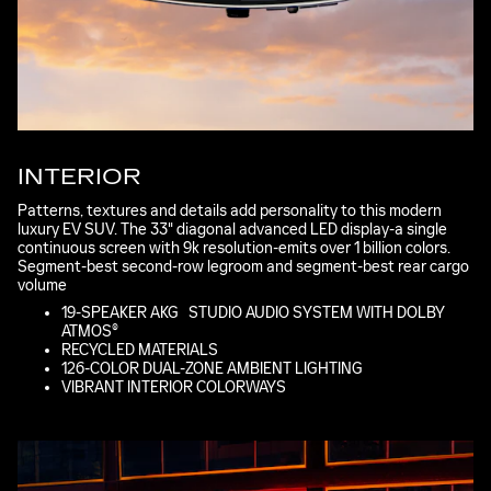
INTERIOR
Patterns, textures and details add personality to this modern
luxury EV SUV. The 33" diagonal advanced LED display-a single
continuous screen with 9k resolution-emits over 1 billion colors.
Segment-best second-row legroom and segment-best rear cargo
volume
*
19-SPEAKER AKG
*
STUDIO AUDIO SYSTEM WITH DOLBY
ATMOS®
RECYCLED MATERIALS
126-COLOR DUAL-ZONE AMBIENT LIGHTING
VIBRANT INTERIOR COLORWAYS