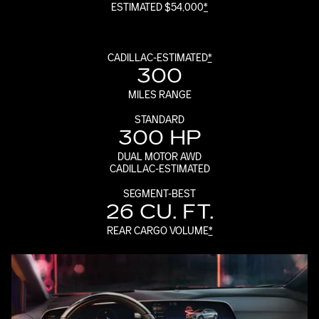
ESTIMATED $54,000
*
CADILLAC-ESTIMATED
*
300
MILES RANGE
STANDARD
300 HP
DUAL MOTOR AWD
CADILLAC-ESTIMATED
SEGMENT-BEST
26 CU. FT.
REAR CARGO VOLUME
*