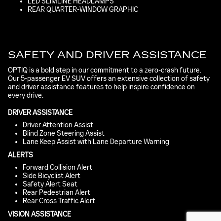
LED SLIMLINE HEADLAMPS
REAR QUARTER-WINDOW GRAPHIC
SAFETY AND DRIVER ASSISTANCE
OPTIQ is a bold step in our commitment to a zero-crash future.
Our 5-passenger EV SUV offers an extensive collection of safety
and driver assistance features to help inspire confidence on
every drive.
DRIVER ASSISTANCE
Driver Attention Assist
Blind Zone Steering Assist
Lane Keep Assist with Lane Departure Warning
ALERTS
Forward Collision Alert
Side Bicyclist Alert
Safety Alert Seat
Rear Pedestrian Alert
Rear Cross Traffic Alert
VISION ASSISTANCE