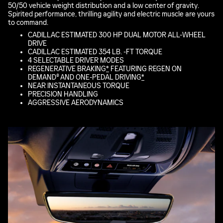
50/50 vehicle weight distribution and a low center of gravity.
Spirited performance, thrilling agility and electric muscle are yours
to command.
CADILLAC ESTIMATED 300 HP DUAL MOTOR ALL-WHEEL
DRIVE
CADILLAC ESTIMATED 354 LB. -FT TORQUE
4 SELECTABLE DRIVER MODES
REGENERATIVE BRAKING
*
FEATURING REGEN ON
DEMAND® AND ONE-PEDAL DRIVING
*
NEAR INSTANTANEOUS TORQUE
PRECISION HANDLING
AGGRESSIVE AERODYNAMICS