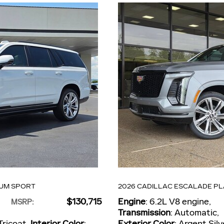
NUM SPORT
2026 CADILLAC ESCALADE P
$130,715
Engine
: 6.2L V8 engine
,
MSRP
:
Transmission
: Automatic
,
Tricoat
,
Interior Color
:
Exterior Color
: Argent Silv