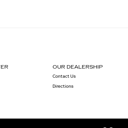
TER
OUR DEALERSHIP
Contact Us
Directions