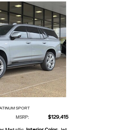
LATINUM SPORT
$129,415
MSRP
:
er Metallic
,
Interior Color
: Jet