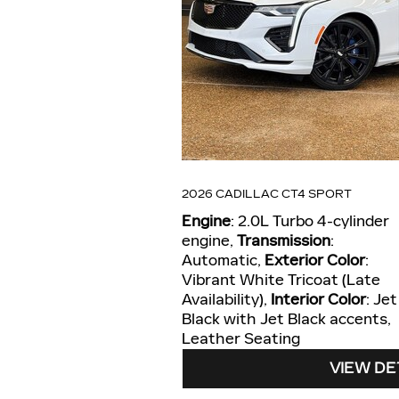
2026 CADILLAC CT4 SPORT
Engine
: 2.0L Turbo 4-cylinder
engine
,
Transmission
:
Automatic
,
Exterior Color
:
Vibrant White Tricoat (Late
Availability)
,
Interior Color
: Jet
Black with Jet Black accents,
Leather Seating
VIEW DE