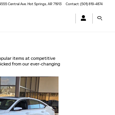
4555 Central Ave.
Hot Springs
,
AR
71913
Contact
:
(501) 819-4874
opular items at competitive
picked from our ever-changing