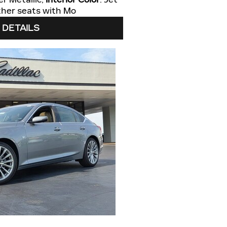
eather seats with Mo
 DETAILS