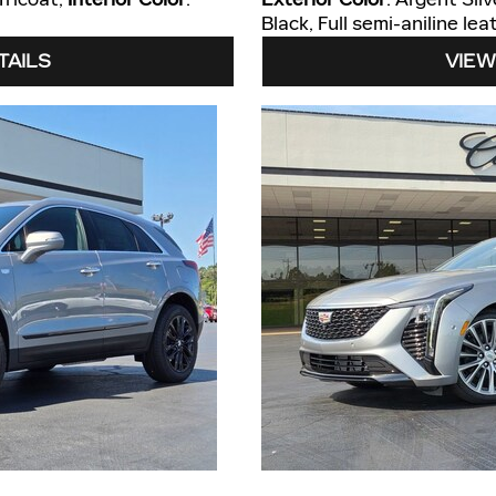
Black, Full semi-aniline l
TAILS
VIEW