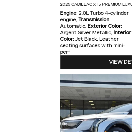
2026 CADILLAC XT5 PREMIUM LUX
Engine
: 2.0L Turbo 4-cylinder
engine
,
Transmission
:
Automatic
,
Exterior Color
:
Argent Silver Metallic
,
Interior
Color
: Jet Black, Leather
seating surfaces with mini-
perf
VIEW DE