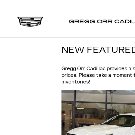
Skip to main content
GREGG ORR CADI
NEW FEATURED
Gregg Orr Cadillac provides a 
prices. Please take a moment 
inventories!