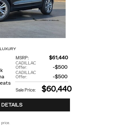
 LUXURY
$61,440
MSRP
:
CADILLAC
$500
Offer
:
ck
CADILLAC
na
$500
Offer
:
seats
$60,440
Sale Price
:
 DETAILS
 price.