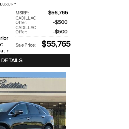
 LUXURY
$56,765
MSRP
:
CADILLAC
$500
Offer
:
CADILLAC
$500
Offer
:
rior
$55,765
et
Sale Price
:
atin
 DETAILS