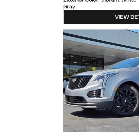
Gray
VIEW DE