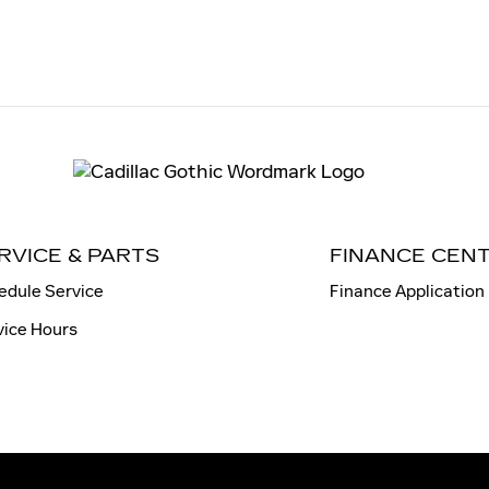
RVICE & PARTS
FINANCE CEN
edule Service
Finance Application
vice Hours