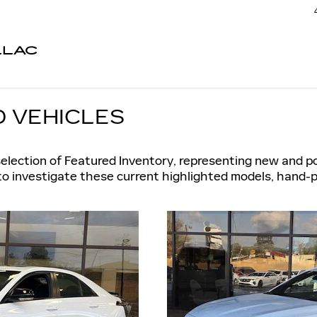
LLAC
 VEHICLES
selection of Featured Inventory, representing new and p
to investigate these current highlighted models, hand-