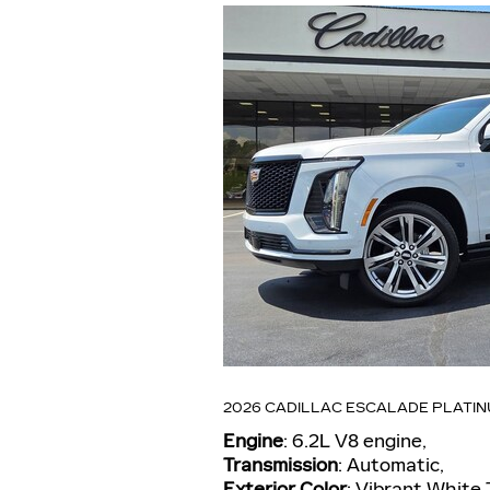
2026 CADILLAC ESCALADE PLATI
Engine
: 6.2L V8 engine
,
Transmission
: Automatic
,
Exterior Color
: Vibrant White 