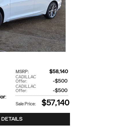
$58,140
MSRP
:
CADILLAC
$500
Offer
:
CADILLAC
$500
Offer
:
lor
:
$57,140
Sale Price
:
 DETAILS