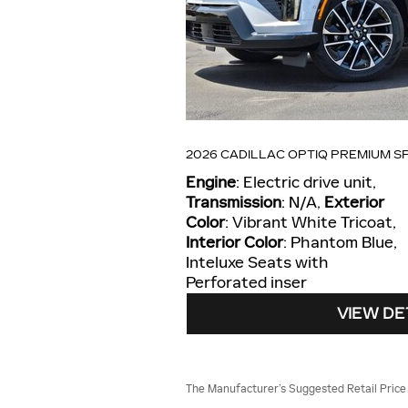
2026 CADILLAC OPTIQ PREMIUM S
Engine
: Electric drive unit
,
Transmission
: N/A
,
Exterior
Color
: Vibrant White Tricoat
,
Interior Color
: Phantom Blue,
Inteluxe Seats with
Perforated inser
VIEW DE
The Manufacturer’s Suggested Retail Price ex