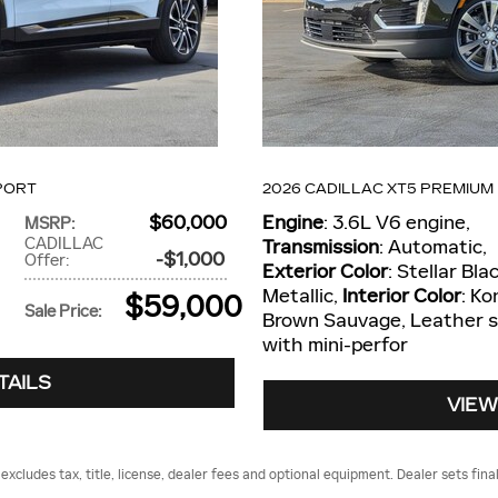
PORT
2026 CADILLAC XT5 PREMIUM
$60,000
Engine
: 3.6L V6 engine
,
MSRP
:
CADILLAC
Transmission
: Automatic
,
$1,000
Offer
:
Exterior Color
: Stellar Bla
Metallic
,
Interior Color
: Ko
$59,000
Sale Price
:
Brown Sauvage, Leather 
with mini-perfor
TAILS
VIEW
cludes tax, title, license, dealer fees and optional equipment. Dealer sets final