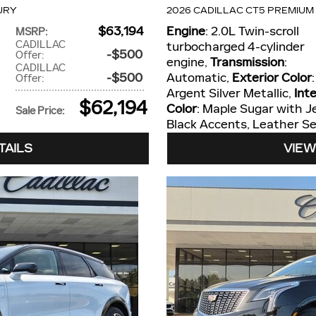
URY
2026 CADILLAC CT5 PREMIUM
$63,194
Engine
: 2.0L Twin-scroll
MSRP
:
CADILLAC
turbocharged 4-cylinder
$500
Offer
:
engine
,
Transmission
:
CADILLAC
$500
Automatic
,
Exterior Color
:
Offer
:
Argent Silver Metallic
,
Inte
$62,194
Color
: Maple Sugar with J
Sale Price
:
Black Accents, Leather Se
TAILS
VIEW