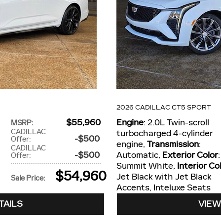
2026 CADILLAC CT5 SPORT
$55,960
Engine
: 2.0L Twin-scroll
MSRP
:
CADILLAC
turbocharged 4-cylinder
$500
Offer
:
engine
,
Transmission
:
CADILLAC
$500
Automatic
,
Exterior Color
:
Offer
:
Summit White
,
Interior Co
$54,960
Jet Black with Jet Black
Sale Price
:
Accents, Inteluxe Seats
TAILS
VIEW