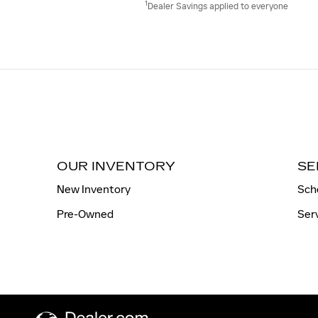
1
Dealer Savings applied to everyone
OUR INVENTORY
SE
New Inventory
Sch
Pre-Owned
Ser