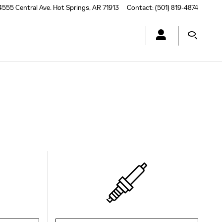
4555 Central Ave.
Hot Springs
,
AR
71913
Contact
:
(501) 819-4874