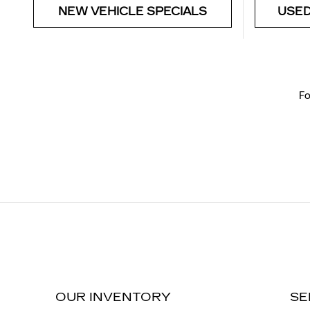
NEW VEHICLE SPECIALS
USED
Fo
OUR INVENTORY
SE