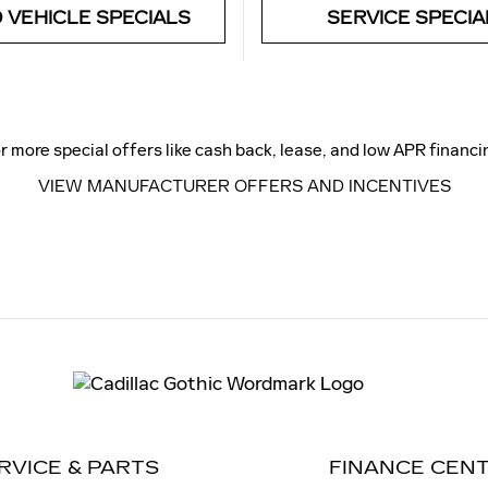
 VEHICLE SPECIALS
SERVICE SPECIA
r more special offers like cash back, lease, and low APR financi
VIEW MANUFACTURER OFFERS AND INCENTIVES
RVICE & PARTS
FINANCE CEN