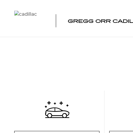
Skip to main content
GREGG ORR CADI