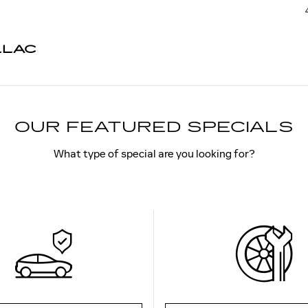
LLAC
OUR FEATURED SPECIALS
What type of special are you looking for?