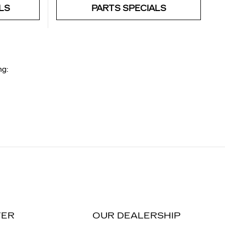
LS
PARTS SPECIALS
ng:
TER
OUR DEALERSHIP