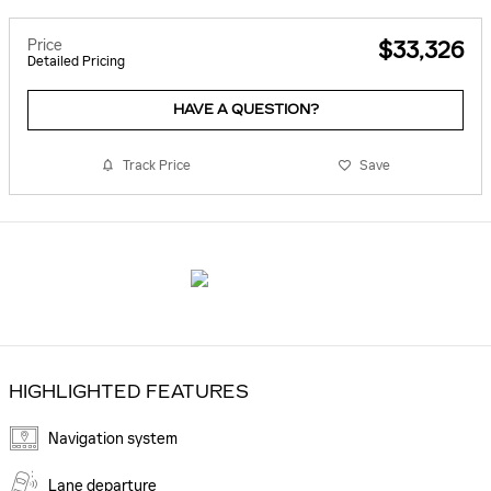
Price
$33,326
Detailed Pricing
HAVE A QUESTION?
Track Price
Save
HIGHLIGHTED FEATURES
Navigation system
Lane departure