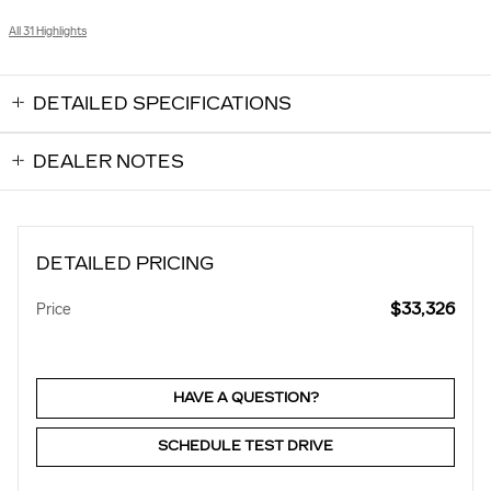
All 31 Highlights
DETAILED SPECIFICATIONS
DEALER NOTES
DETAILED PRICING
$33,326
Price
HAVE A QUESTION?
SCHEDULE TEST DRIVE