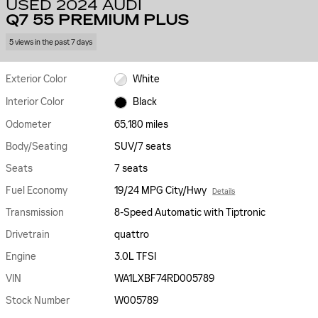
USED 2024 AUDI
Q7 55 PREMIUM PLUS
5 views in the past 7 days
Exterior Color
White
Interior Color
Black
Odometer
65,180 miles
Body/Seating
SUV/7 seats
Seats
7 seats
Fuel Economy
19/24 MPG City/Hwy
Details
Transmission
8-Speed Automatic with Tiptronic
Drivetrain
quattro
Engine
3.0L TFSI
VIN
WA1LXBF74RD005789
Stock Number
W005789