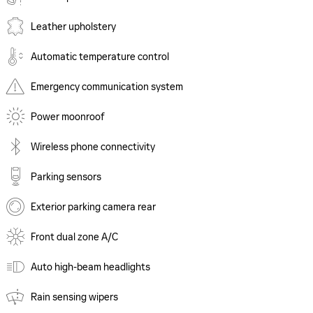
Leather upholstery
Automatic temperature control
Emergency communication system
Power moonroof
Wireless phone connectivity
Parking sensors
Exterior parking camera rear
Front dual zone A/C
Auto high-beam headlights
Rain sensing wipers