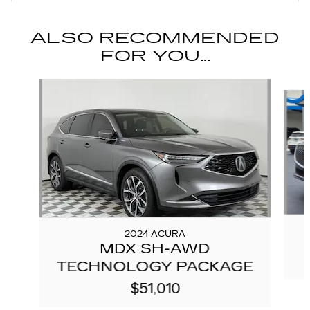
ALSO RECOMMENDED
FOR YOU...
Slide 1 of 6
2024 ACURA
MDX SH-AWD
TECHNOLOGY PACKAGE
$51,010