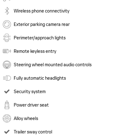
Wireless phone connectivity
Exterior parking camera rear
Perimeter/approach lights
Remote keyless entry
Steering wheel mounted audio controls
Fully automatic headlights
Security system
Power driver seat
Alloy wheels
Trailer sway control