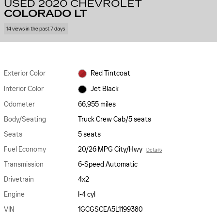
USED 2020 CHEVROLET
COLORADO LT
14 views in the past 7 days
Exterior Color
Red Tintcoat
Interior Color
Jet Black
Odometer
66,955 miles
Body/Seating
Truck Crew Cab/5 seats
Seats
5 seats
Fuel Economy
20/26 MPG City/Hwy
Details
Transmission
6-Speed Automatic
Drivetrain
4x2
Engine
I-4 cyl
VIN
1GCGSCEA5L1199380