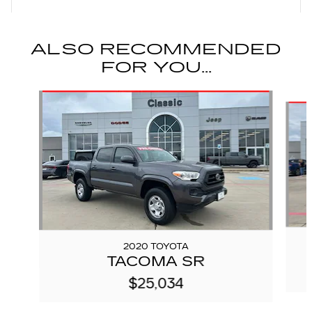
ALSO RECOMMENDED
FOR YOU...
Slide 1 of 6
2020 TOYOTA
TACOMA SR
$25,034