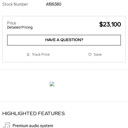
Stock Number
A199380
Price
$23,100
Detailed Pricing
HAVE A QUESTION?
Track Price
Save
HIGHLIGHTED FEATURES
Premium audio system