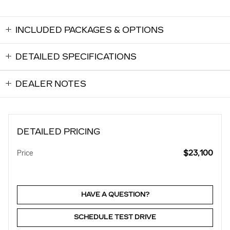
INCLUDED PACKAGES & OPTIONS
DETAILED SPECIFICATIONS
DEALER NOTES
DETAILED PRICING
$23,100
Price
HAVE A QUESTION?
SCHEDULE TEST DRIVE