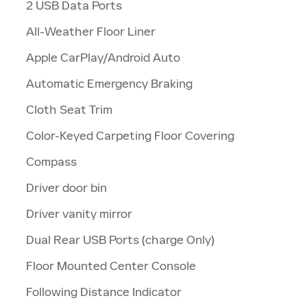
2 USB Data Ports
All-Weather Floor Liner
Apple CarPlay/Android Auto
Automatic Emergency Braking
Cloth Seat Trim
Color-Keyed Carpeting Floor Covering
Compass
Driver door bin
Driver vanity mirror
Dual Rear USB Ports (charge Only)
Floor Mounted Center Console
Following Distance Indicator