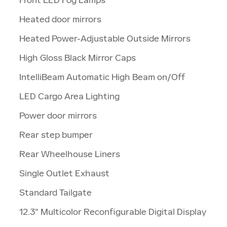
Heated door mirrors
Heated Power-Adjustable Outside Mirrors
High Gloss Black Mirror Caps
IntelliBeam Automatic High Beam on/Off
LED Cargo Area Lighting
Power door mirrors
Rear step bumper
Rear Wheelhouse Liners
Single Outlet Exhaust
Standard Tailgate
12.3" Multicolor Reconfigurable Digital Display