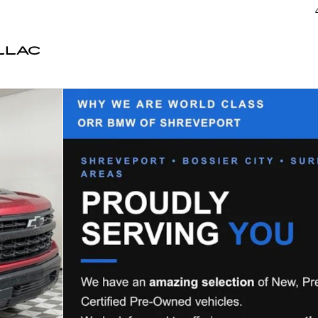
LLAC
 Crew Cab Photo 1 of 45