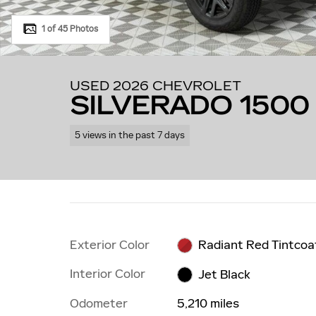
1 of 45 Photos
USED 2026 CHEVROLET
SILVERADO 1500 
5 views in the past 7 days
Exterior Color
Radiant Red Tintcoa
Interior Color
Jet Black
Odometer
5,210 miles