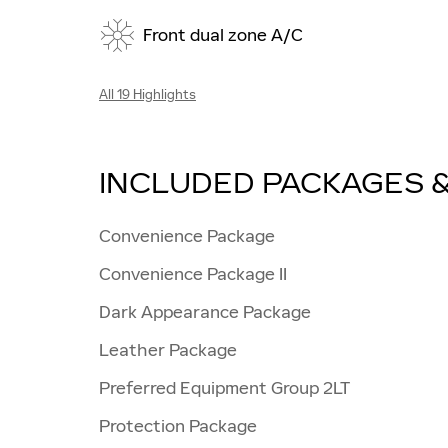
Front dual zone A/C
All 19 Highlights
INCLUDED PACKAGES 
Convenience Package
Convenience Package II
Dark Appearance Package
Leather Package
Preferred Equipment Group 2LT
Protection Package