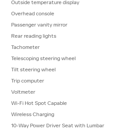
Outside temperature display
Overhead console
Passenger vanity mirror
Rear reading lights
Tachometer
Telescoping steering wheel
Tilt steering wheel
Trip computer
Voltmeter
Wi-Fi Hot Spot Capable
Wireless Charging
10-Way Power Driver Seat with Lumbar