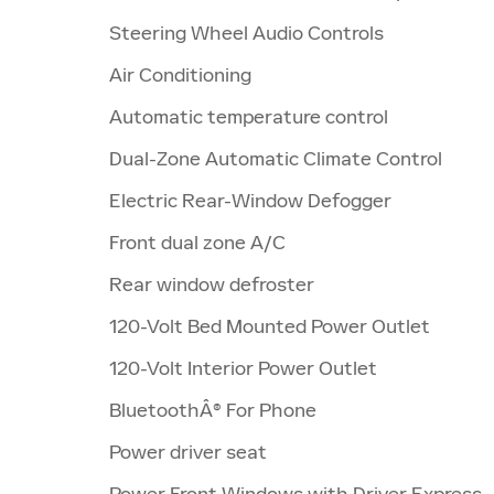
Steering Wheel Audio Controls
Air Conditioning
Automatic temperature control
Dual-Zone Automatic Climate Control
Electric Rear-Window Defogger
Front dual zone A/C
Rear window defroster
120-Volt Bed Mounted Power Outlet
120-Volt Interior Power Outlet
BluetoothÂ® For Phone
Power driver seat
Power Front Windows with Driver Express