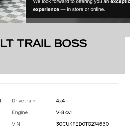
LT TRAIL BOSS
Drivetrain
4x4
t
Engine
V-8 cyl
VIN
3GCUKFED0TG274650