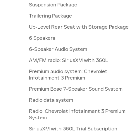
Suspension Package
Trailering Package
Up-Level Rear Seat with Storage Package
6 Speakers
6-Speaker Audio System
AM/FM radio: SiriusXM with 360L
Premium audio system: Chevrolet
Infotainment 3 Premium
Premium Bose 7-Speaker Sound System
Radio data system
Radio: Chevrolet Infotainment 3 Premium
System
SiriusXM with 360L Trial Subscription