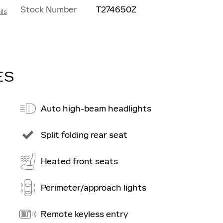
Stock Number
T274650Z
ils
ES
Auto high-beam headlights
Split folding rear seat
Heated front seats
Perimeter/approach lights
Remote keyless entry