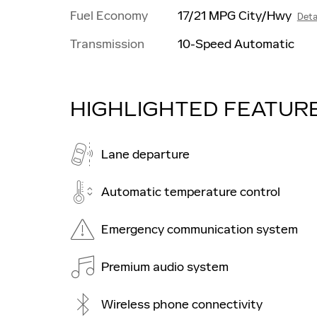
Fuel Economy
17/21 MPG City/Hwy
Deta
Transmission
10-Speed Automatic
HIGHLIGHTED FEATUR
Lane departure
Automatic temperature control
Emergency communication system
Premium audio system
Wireless phone connectivity