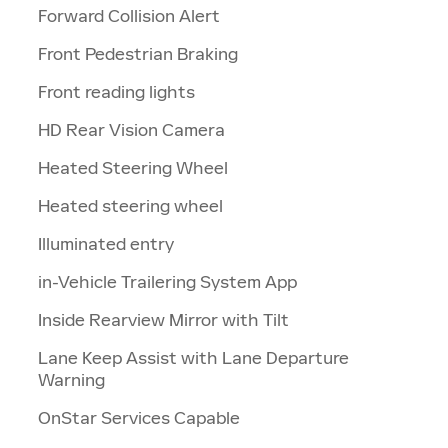
Forward Collision Alert
Front Pedestrian Braking
Front reading lights
HD Rear Vision Camera
Heated Steering Wheel
Heated steering wheel
Illuminated entry
in-Vehicle Trailering System App
Inside Rearview Mirror with Tilt
Lane Keep Assist with Lane Departure
Warning
OnStar Services Capable