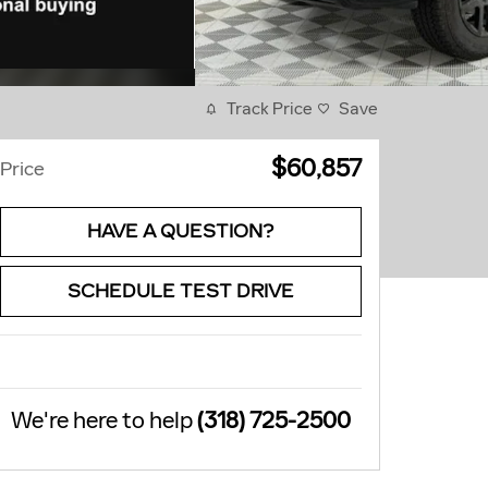
Track Price
Save
$60,857
Price
HAVE A QUESTION?
SCHEDULE TEST DRIVE
We're here to help
(318) 725-2500