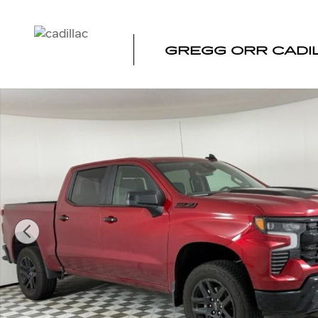
Skip to main content
GREGG ORR CADI
Used 2026 Chevrolet Silverado 1500 LT Trail Boss Truck