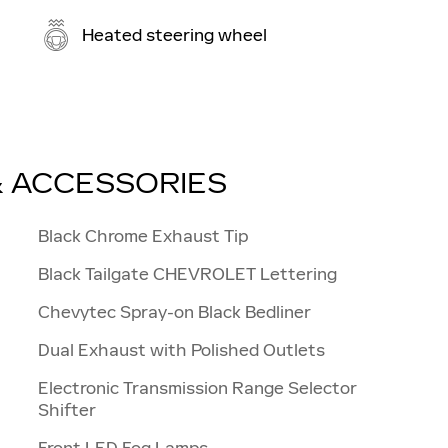
Heated steering wheel
& ACCESSORIES
Black Chrome Exhaust Tip
Black Tailgate CHEVROLET Lettering
Chevytec Spray-on Black Bedliner
Dual Exhaust with Polished Outlets
Electronic Transmission Range Selector
Shifter
Front LED Fog Lamps