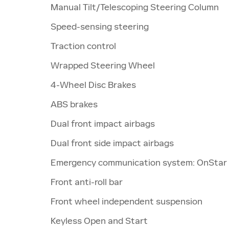
Manual Tilt/Telescoping Steering Column
Speed-sensing steering
Traction control
Wrapped Steering Wheel
4-Wheel Disc Brakes
ABS brakes
Dual front impact airbags
Dual front side impact airbags
Emergency communication system: OnStar
Front anti-roll bar
Front wheel independent suspension
Keyless Open and Start