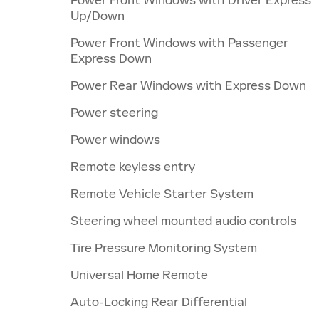
Up/Down
Power Front Windows with Passenger
Express Down
Power Rear Windows with Express Down
Power steering
Power windows
Remote keyless entry
Remote Vehicle Starter System
Steering wheel mounted audio controls
Tire Pressure Monitoring System
Universal Home Remote
Auto-Locking Rear Differential