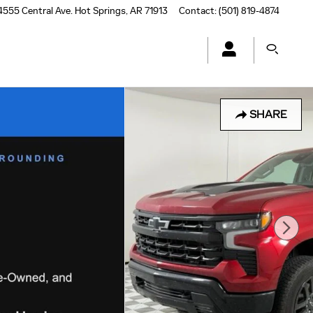
4555 Central Ave.
Hot Springs
,
AR
71913
Contact
:
(501) 819-4874
SHARE