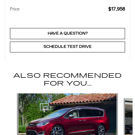
$17,958
Price
HAVE A QUESTION?
SCHEDULE TEST DRIVE
ALSO RECOMMENDED
FOR YOU...
Slide 1 of 6