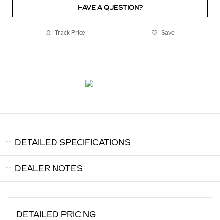
HAVE A QUESTION?
Track Price
Save
DETAILED SPECIFICATIONS
DEALER NOTES
DETAILED PRICING