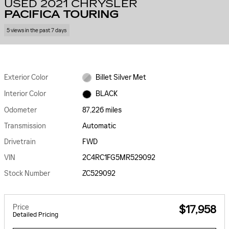
USED 2021 CHRYSLER
PACIFICA TOURING
5 views in the past 7 days
Exterior Color
Billet Silver Met
Interior Color
BLACK
Odometer
87,226 miles
Transmission
Automatic
Drivetrain
FWD
VIN
2C4RC1FG5MR529092
Stock Number
ZC529092
Price
$17,958
Detailed Pricing