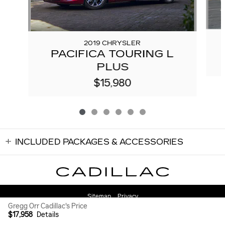
2019 CHRYSLER
PACIFICA TOURING L
PLUS
$15,980
INCLUDED PACKAGES & ACCESSORIES
Sitemap
Privacy
Gregg Orr Cadillac's Price
$17,958
Details