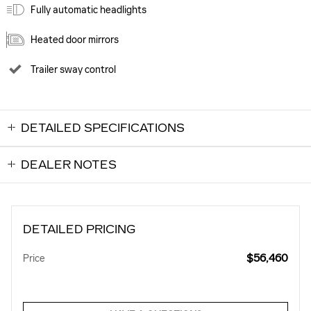
Fully automatic headlights
Heated door mirrors
Trailer sway control
DETAILED SPECIFICATIONS
DEALER NOTES
DETAILED PRICING
$56,460
Price