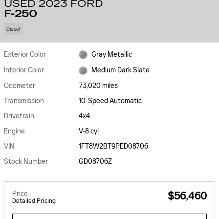
USED 2023 FORD
F-250
Diesel
Exterior Color
Gray Metallic
Interior Color
Medium Dark Slate
Odometer
73,020 miles
Transmission
10-Speed Automatic
Drivetrain
4x4
Engine
V-8 cyl
VIN
1FT8W2BT9PED08706
Stock Number
GD08706Z
Price
$56,460
Detailed Pricing