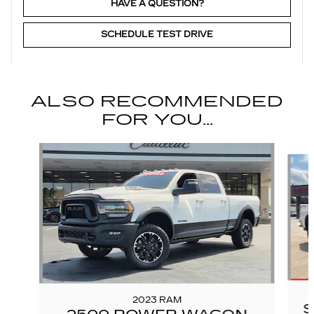
HAVE A QUESTION?
SCHEDULE TEST DRIVE
ALSO RECOMMENDED
FOR YOU...
Slide 1 of 6
2023 RAM
S