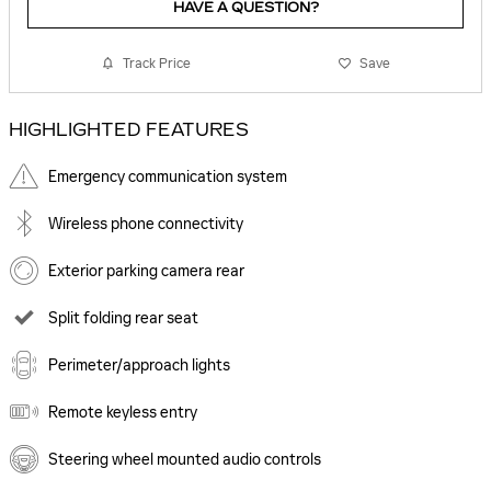
HAVE A QUESTION?
Track Price
Save
HIGHLIGHTED FEATURES
Emergency communication system
Wireless phone connectivity
Exterior parking camera rear
Split folding rear seat
Perimeter/approach lights
Remote keyless entry
Steering wheel mounted audio controls