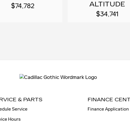
ALTITUDE
$74,782
$34,741
RVICE & PARTS
FINANCE CEN
edule Service
Finance Application
vice Hours