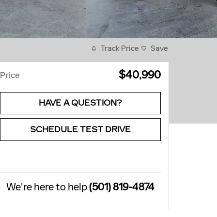
Track Price
Save
$40,990
Price
HAVE A QUESTION?
SCHEDULE TEST DRIVE
We're here to help
(501) 819-4874