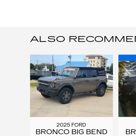
ALSO RECOMMEND
2025 FORD
BRONCO BIG BEND
B