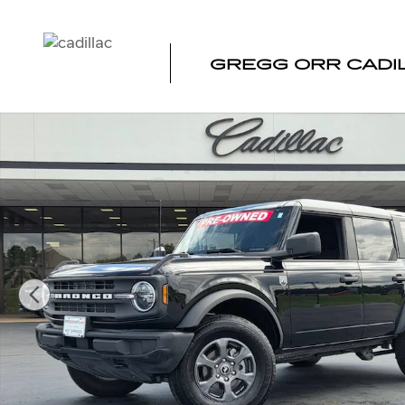
Skip to main content
GREGG ORR CADI
Used 2025 Ford Bronco Big Bend Photo 1 of 34