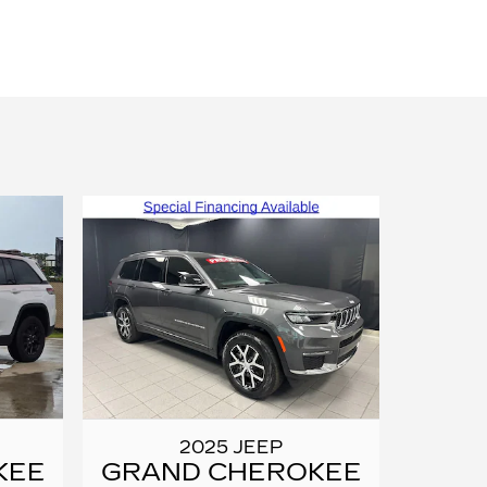
2025 JEEP
KEE
GRAND CHEROKEE