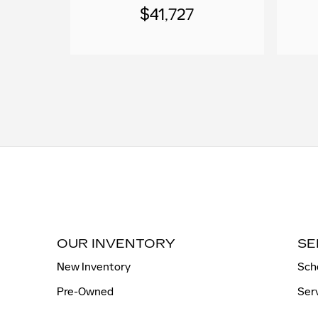
$41,727
OUR INVENTORY
SE
New Inventory
Sch
Pre-Owned
Ser