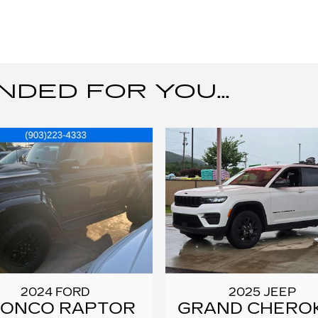
ED FOR YOU...
2024 FORD
2025 JEEP
RONCO RAPTOR
GRAND CHERO