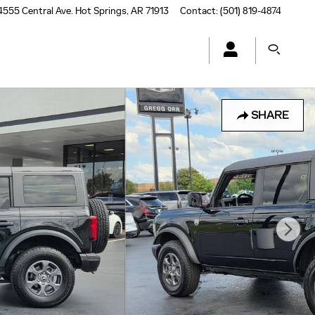
4555 Central Ave.
Hot Springs
,
AR
71913
Contact
:
(501) 819-4874
SHARE