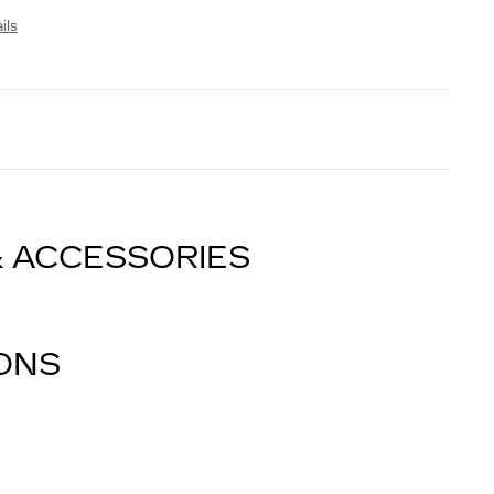
ils
& ACCESSORIES
IONS