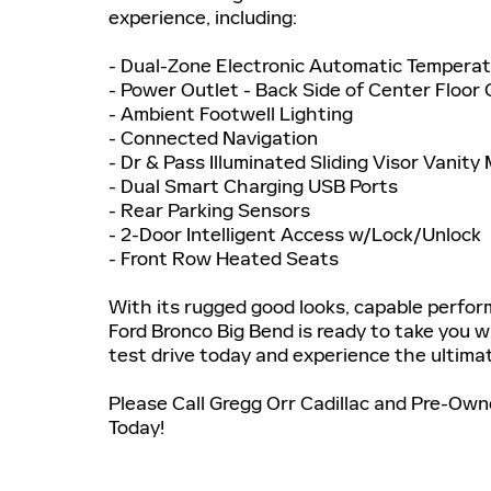
experience, including:
- Dual-Zone Electronic Automatic Temperat
- Power Outlet - Back Side of Center Floor
- Ambient Footwell Lighting
- Connected Navigation
- Dr & Pass Illuminated Sliding Visor Vanity 
- Dual Smart Charging USB Ports
- Rear Parking Sensors
- 2-Door Intelligent Access w/Lock/Unlock
- Front Row Heated Seats
With its rugged good looks, capable perform
Ford Bronco Big Bend is ready to take you w
test drive today and experience the ultimate
Please Call Gregg Orr Cadillac and Pre-Ow
Today!