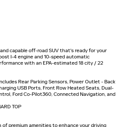
 and capable off-road SUV that's ready for your
oost I-4 engine and 10-speed automatic
erformance with an EPA-estimated 18 city / 22
ludes Rear Parking Sensors, Power Outlet - Back
Charging USB Ports, Front Row Heated Seats, Dual-
trol, Ford Co-Pilot360, Connected Navigation, and
HARD TOP
h of premium amenities to enhance your driving