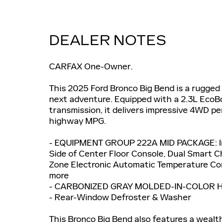
DEALER NOTES
CARFAX One-Owner.
This 2025 Ford Bronco Big Bend is a rugged
next adventure. Equipped with a 2.3L EcoB
transmission, it delivers impressive 4WD p
highway MPG.
- EQUIPMENT GROUP 222A MID PACKAGE: Inc
Side of Center Floor Console, Dual Smart 
Zone Electronic Automatic Temperature Con
more
- CARBONIZED GRAY MOLDED-IN-COLOR 
- Rear-Window Defroster & Washer
This Bronco Big Bend also features a wealt