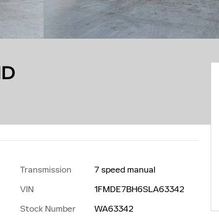
ND
Transmission
7 speed manual
VIN
1FMDE7BH6SLA63342
Stock Number
WA63342