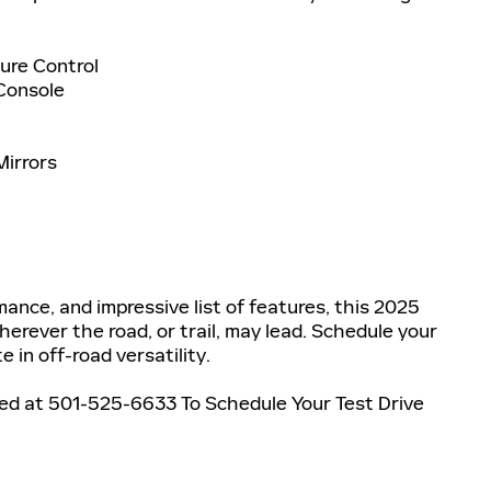
ure Control
 Console
Mirrors
ance, and impressive list of features, this 2025
herever the road, or trail, may lead. Schedule your
 in off-road versatility.
ned at 501-525-6633 To Schedule Your Test Drive