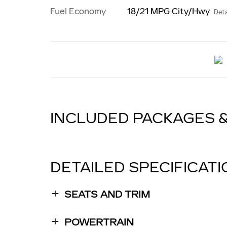
Fuel Economy
18/21 MPG City/Hwy
Deta
INCLUDED PACKAGES 
DETAILED SPECIFICAT
SEATS AND TRIM
POWERTRAIN