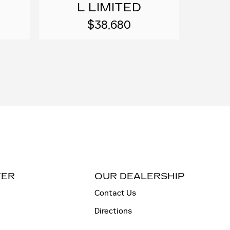
L LIMITED
$38,680
TER
OUR DEALERSHIP
Contact Us
Directions