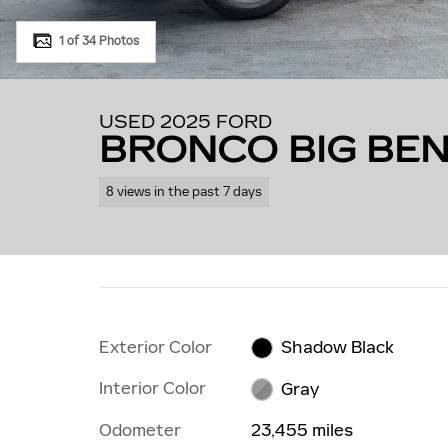
1 of 34 Photos
USED 2025 FORD
BRONCO BIG BE
8 views in the past 7 days
Exterior Color
Shadow Black
Interior Color
Gray
Odometer
23,455 miles