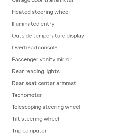
Heated steering wheel
Illuminated entry
Outside temperature display
Overhead console
Passenger vanity mirror
Rear reading lights
Rear seat center armrest
Tachometer
Telescoping steering wheel
Tilt steering wheel
Trip computer