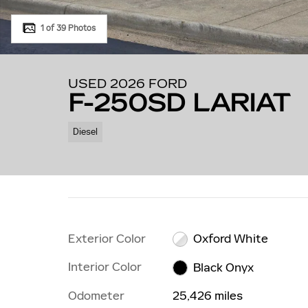
1 of 39 Photos
USED 2026 FORD
F-250SD LARIAT
Diesel
Exterior Color
Oxford White
Interior Color
Black Onyx
Odometer
25,426 miles