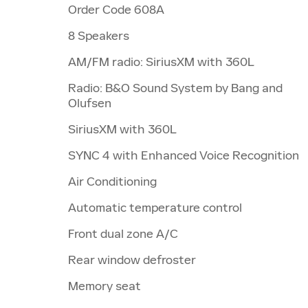
Order Code 608A
8 Speakers
AM/FM radio: SiriusXM with 360L
Radio: B&O Sound System by Bang and
Olufsen
SiriusXM with 360L
SYNC 4 with Enhanced Voice Recognition
Air Conditioning
Automatic temperature control
Front dual zone A/C
Rear window defroster
Memory seat