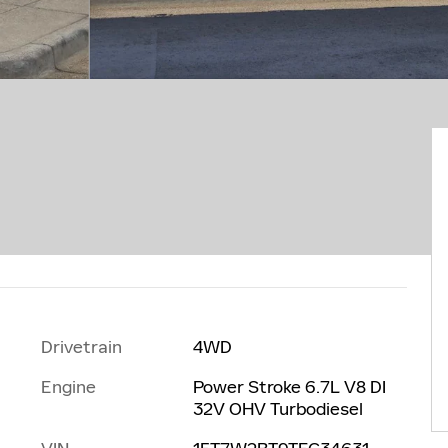
Drivetrain
4WD
Engine
Power Stroke 6.7L V8 DI
32V OHV Turbodiesel