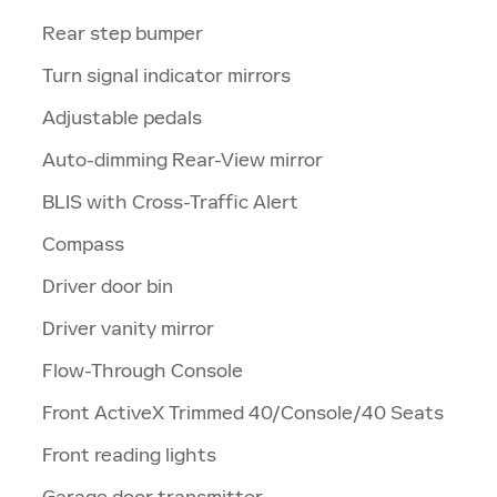
Rear step bumper
Turn signal indicator mirrors
Adjustable pedals
Auto-dimming Rear-View mirror
BLIS with Cross-Traffic Alert
Compass
Driver door bin
Driver vanity mirror
Flow-Through Console
Front ActiveX Trimmed 40/Console/40 Seats
Front reading lights
Garage door transmitter