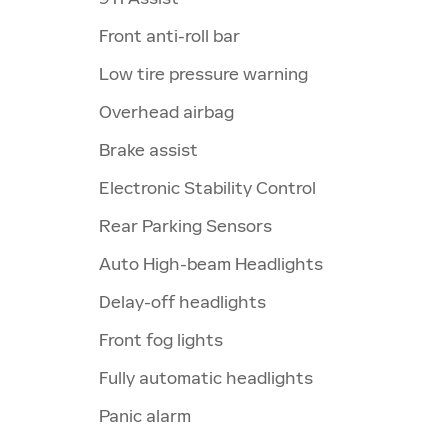
Front anti-roll bar
Low tire pressure warning
Overhead airbag
Brake assist
Electronic Stability Control
Rear Parking Sensors
Auto High-beam Headlights
Delay-off headlights
Front fog lights
Fully automatic headlights
Panic alarm