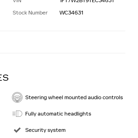
VIN
1FT7W2BT9TEC34631
Stock Number
WC34631
ES
Steering wheel mounted audio controls
Fully automatic headlights
Security system