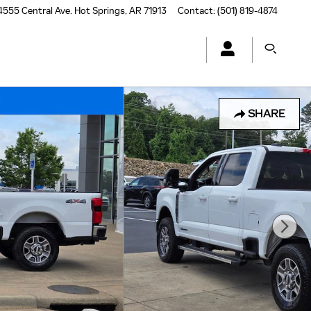
4555 Central Ave.
Hot Springs
,
AR
71913
Contact
:
(501) 819-4874
SHARE