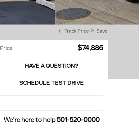
Track Price
Save
$74,886
Price
HAVE A QUESTION?
SCHEDULE TEST DRIVE
We're here to help
501-520-0000