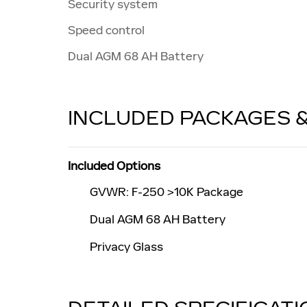
Security system
Speed control
Dual AGM 68 AH Battery
INCLUDED PACKAGES 
Included Options
GVWR: F-250 >10K Package
Dual AGM 68 AH Battery
Privacy Glass