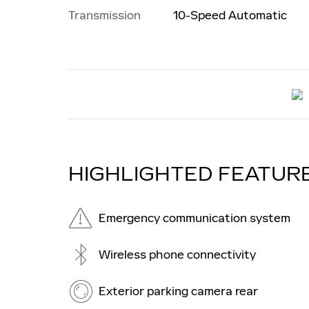
Transmission
10-Speed Automatic
HIGHLIGHTED FEATUR
Emergency communication system
Wireless phone connectivity
Exterior parking camera rear