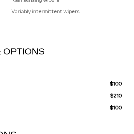
Variably intermittent wipers
& OPTIONS
$100
$210
$100