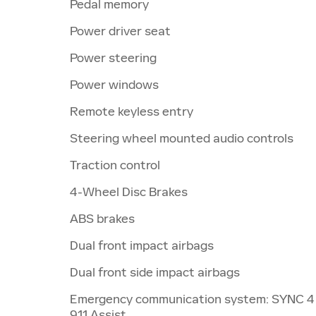
Pedal memory
Power driver seat
Power steering
Power windows
Remote keyless entry
Steering wheel mounted audio controls
Traction control
4-Wheel Disc Brakes
ABS brakes
Dual front impact airbags
Dual front side impact airbags
Emergency communication system: SYNC 4
911 Assist