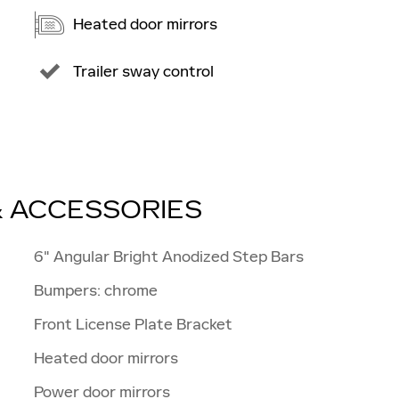
Heated door mirrors
Trailer sway control
& ACCESSORIES
6" Angular Bright Anodized Step Bars
Bumpers: chrome
Front License Plate Bracket
Heated door mirrors
Power door mirrors