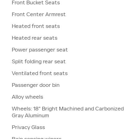
Front Bucket Seats
Front Center Armrest
Heated front seats
Heated rear seats
Power passenger seat
Split folding rear seat
Ventilated front seats
Passenger door bin
Alloy wheels
Wheels: 18" Bright Machined and Carbonized
Gray Aluminum
Privacy Glass
Rain sensing wipers