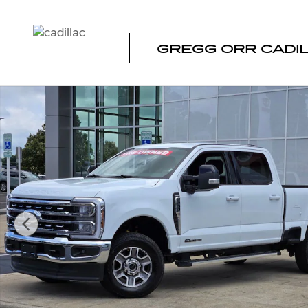
Skip to main content
GREGG ORR CADI
Used 2026 Ford F-250SD Lariat Truck Photo 1 of 39