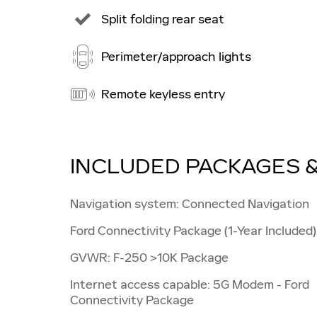
Split folding rear seat
Perimeter/approach lights
Remote keyless entry
INCLUDED PACKAGES 
Navigation system: Connected Navigation
Ford Connectivity Package (1-Year Included)
GVWR: F-250 >10K Package
Internet access capable: 5G Modem - Ford
Connectivity Package