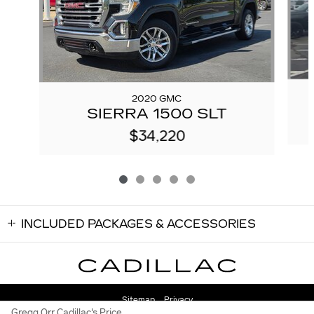
2020 GMC
SIERRA 1500 SLT
$34,220
INCLUDED PACKAGES & ACCESSORIES
Sitemap
Privacy
Gregg Orr Cadillac's Price