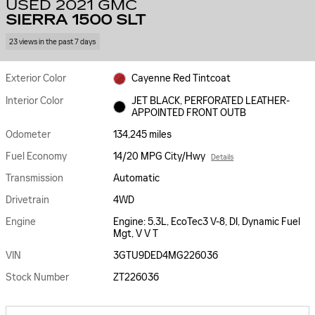
USED 2021 GMC
SIERRA 1500 SLT
23 views in the past 7 days
Exterior Color
Cayenne Red Tintcoat
Interior Color
JET BLACK, PERFORATED LEATHER-
APPOINTED FRONT OUTB
Odometer
134,245 miles
Fuel Economy
14/20 MPG City/Hwy
Details
Transmission
Automatic
Drivetrain
4WD
Engine
Engine: 5.3L, EcoTec3 V-8, DI, Dynamic Fuel
Mgt, V V T
VIN
3GTU9DED4MG226036
Stock Number
ZT226036