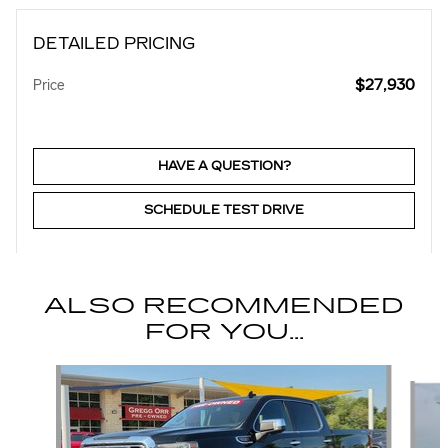
DETAILED PRICING
$27,930
Price
HAVE A QUESTION?
SCHEDULE TEST DRIVE
ALSO RECOMMENDED
FOR YOU...
Slide 1 of 5