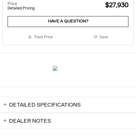
Price
$27,930
Detailed Pricing
HAVE A QUESTION?
Track Price
Save
DETAILED SPECIFICATIONS
DEALER NOTES