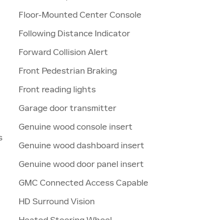
Floor-Mounted Center Console
Following Distance Indicator
Forward Collision Alert
Front Pedestrian Braking
Front reading lights
Garage door transmitter
Genuine wood console insert
s
Genuine wood dashboard insert
Genuine wood door panel insert
GMC Connected Access Capable
HD Surround Vision
Heated Steering Wheel