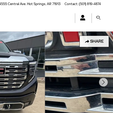
4555 Central Ave.
Hot Springs
,
AR
71913
Contact
:
(501) 819-4874
SHARE