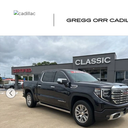
Skip to main content
GREGG ORR CADI
Used 2022 GMC Sierra 1500 Denali Truck Photo 1 of 49