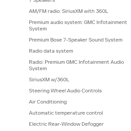
AM/FM radio: SiriusXM with 360L
Premium audio system: GMC Infotainment
System
Premium Bose 7-Speaker Sound System
Radio data system
Radio: Premium GMC Infotainment Audio
System
SiriusXM w/360L
Steering Wheel Audio Controls
Air Conditioning
Automatic temperature control
Electric Rear-Window Defogger