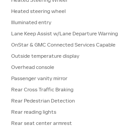
Heated steering wheel
Illuminated entry
Lane Keep Assist w/Lane Departure Warning
OnStar & GMC Connected Services Capable
Outside temperature display
Overhead console
Passenger vanity mirror
Rear Cross Traffic Braking
Rear Pedestrian Detection
Rear reading lights
Rear seat center armrest