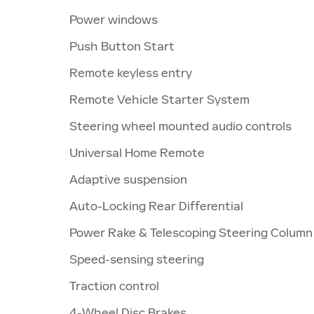
Power windows
Push Button Start
Remote keyless entry
Remote Vehicle Starter System
Steering wheel mounted audio controls
Universal Home Remote
Adaptive suspension
Auto-Locking Rear Differential
Power Rake & Telescoping Steering Column
Speed-sensing steering
Traction control
4-Wheel Disc Brakes