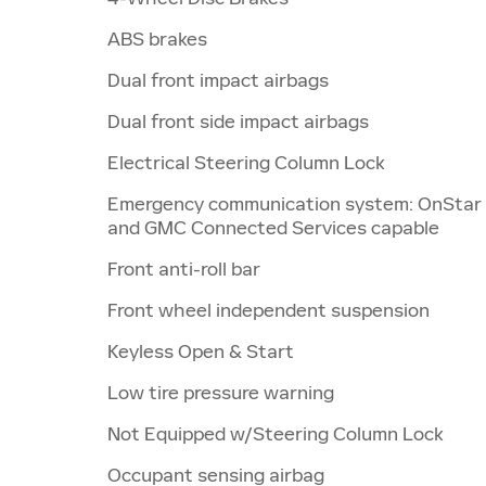
ABS brakes
Dual front impact airbags
Dual front side impact airbags
Electrical Steering Column Lock
Emergency communication system: OnStar
and GMC Connected Services capable
Front anti-roll bar
Front wheel independent suspension
Keyless Open & Start
Low tire pressure warning
Not Equipped w/Steering Column Lock
Occupant sensing airbag