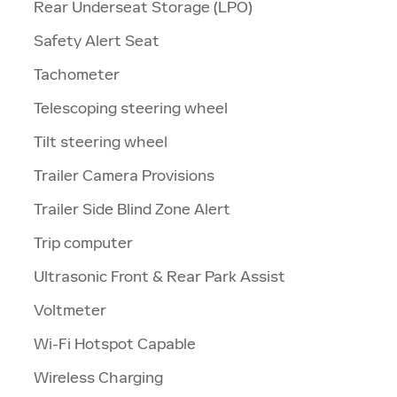
Rear Underseat Storage (LPO)
Safety Alert Seat
Tachometer
Telescoping steering wheel
Tilt steering wheel
Trailer Camera Provisions
Trailer Side Blind Zone Alert
Trip computer
Ultrasonic Front & Rear Park Assist
Voltmeter
Wi-Fi Hotspot Capable
Wireless Charging