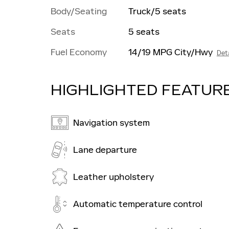
Body/Seating
Truck/5 seats
Seats
5 seats
Fuel Economy
14/19 MPG City/Hwy
Deta
HIGHLIGHTED FEATUR
Navigation system
Lane departure
Leather upholstery
Automatic temperature control