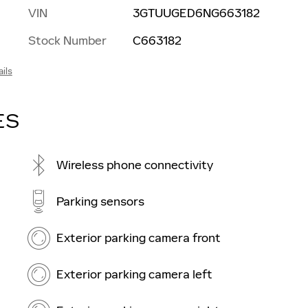
VIN
3GTUUGED6NG663182
Stock Number
C663182
ils
ES
Wireless phone connectivity
Parking sensors
Exterior parking camera front
Exterior parking camera left