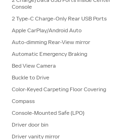
Console
2 Type-C Charge-Only Rear USB Ports
Apple CarPlay/Android Auto
Auto-dimming Rear-View mirror
Automatic Emergency Braking
Bed View Camera
Buckle to Drive
Color-Keyed Carpeting Floor Covering
Compass
Console-Mounted Safe (LPO)
Driver door bin
Driver vanity mirror