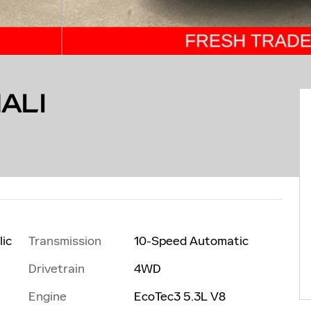
ALI
Transmission
10-Speed Automatic
lic
Drivetrain
4WD
Engine
EcoTec3 5.3L V8