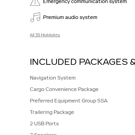
Emergency communication system
Premium audio system
All 35 Highlights
INCLUDED PACKAGES 
Navigation System
Cargo Convenience Package
Preferred Equipment Group 5SA
Trailering Package
2 USB Ports
7 Speakers