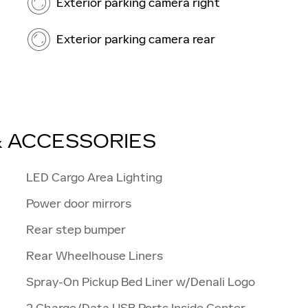
Exterior parking camera right
Exterior parking camera rear
& ACCESSORIES
LED Cargo Area Lighting
Power door mirrors
Rear step bumper
Rear Wheelhouse Liners
Spray-On Pickup Bed Liner w/Denali Logo
2 Charge/Data USB Ports Inside Center