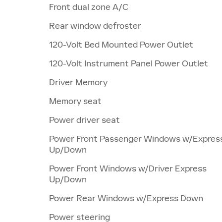
Front dual zone A/C
Rear window defroster
120-Volt Bed Mounted Power Outlet
120-Volt Instrument Panel Power Outlet
Driver Memory
Memory seat
Power driver seat
Power Front Passenger Windows w/Expres
Up/Down
Power Front Windows w/Driver Express
Up/Down
Power Rear Windows w/Express Down
Power steering