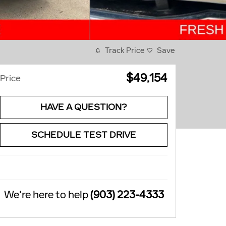
Track Price
Save
$49,154
Price
HAVE A QUESTION?
SCHEDULE TEST DRIVE
We're here to help
(903) 223-4333