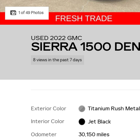
1 of 49 Photos
USED 2022 GMC
SIERRA 1500 DEN
8 views in the past 7 days
Exterior Color
Titanium Rush Metal
Interior Color
Jet Black
Odometer
30,150 miles