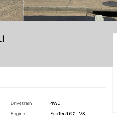
I
Drivetrain
4WD
Engine
EcoTec3 6.2L V8