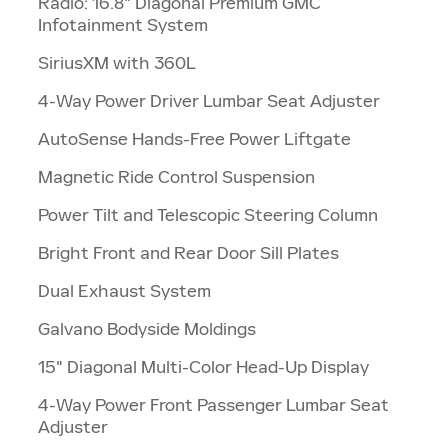
Radio: 16.8" Diagonal Premium GMC
Infotainment System
SiriusXM with 360L
4-Way Power Driver Lumbar Seat Adjuster
AutoSense Hands-Free Power Liftgate
Magnetic Ride Control Suspension
Power Tilt and Telescopic Steering Column
Bright Front and Rear Door Sill Plates
Dual Exhaust System
Galvano Bodyside Moldings
15" Diagonal Multi-Color Head-Up Display
4-Way Power Front Passenger Lumbar Seat
Adjuster