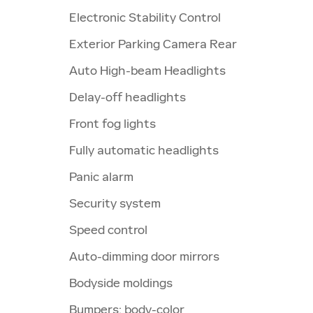
Electronic Stability Control
Exterior Parking Camera Rear
Auto High-beam Headlights
Delay-off headlights
Front fog lights
Fully automatic headlights
Panic alarm
Security system
Speed control
Auto-dimming door mirrors
Bodyside moldings
Bumpers: body-color