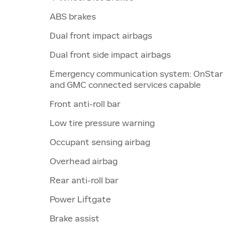
ABS brakes
Dual front impact airbags
Dual front side impact airbags
Emergency communication system: OnStar
and GMC connected services capable
Front anti-roll bar
Low tire pressure warning
Occupant sensing airbag
Overhead airbag
Rear anti-roll bar
Power Liftgate
Brake assist