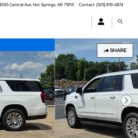
4555 Central Ave.
Hot Springs
,
AR
71913
Contact
:
(501) 819-4874
SHARE