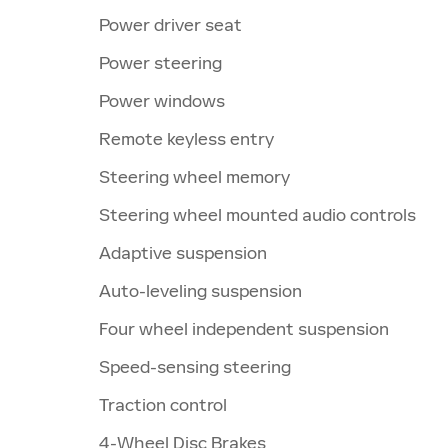
Power driver seat
Power steering
Power windows
Remote keyless entry
Steering wheel memory
Steering wheel mounted audio controls
Adaptive suspension
Auto-leveling suspension
Four wheel independent suspension
Speed-sensing steering
Traction control
4-Wheel Disc Brakes