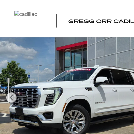
Skip to main content
GREGG ORR CADI
Used 2025 GMC Yukon XL Denali SUV Photo 1 of 37