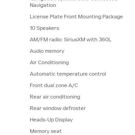
Navigation
License Plate Front Mounting Package
10 Speakers
AM/FM radio: SiriusXM with 360L
Audio memory
Air Conditioning
Automatic temperature control
Front dual zone A/C
Rear air conditioning
Rear window defroster
Heads-Up Display
Memory seat