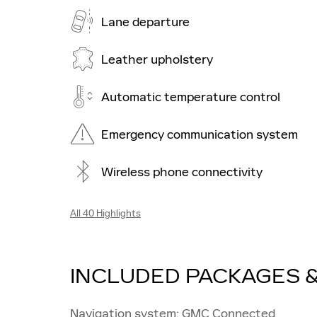
Lane departure
Leather upholstery
Automatic temperature control
Emergency communication system
Wireless phone connectivity
All 40 Highlights
INCLUDED PACKAGES 
Navigation system: GMC Connected