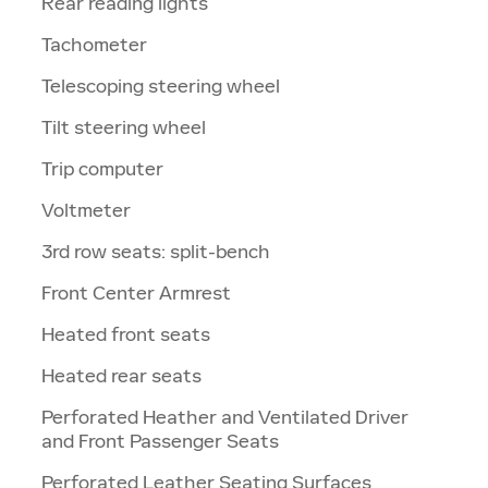
Rear reading lights
Tachometer
Telescoping steering wheel
Tilt steering wheel
Trip computer
Voltmeter
3rd row seats: split-bench
Front Center Armrest
Heated front seats
Heated rear seats
Perforated Heather and Ventilated Driver
and Front Passenger Seats
Perforated Leather Seating Surfaces