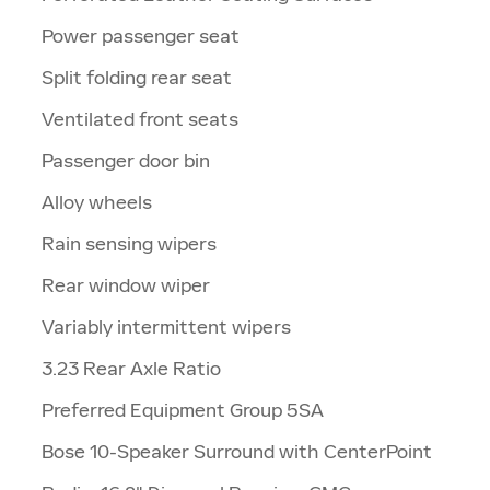
Power passenger seat
Split folding rear seat
Ventilated front seats
Passenger door bin
Alloy wheels
Rain sensing wipers
Rear window wiper
Variably intermittent wipers
3.23 Rear Axle Ratio
Preferred Equipment Group 5SA
Bose 10-Speaker Surround with CenterPoint