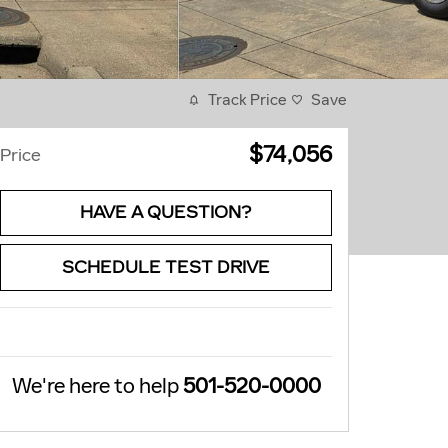
Track Price
Save
$74,056
Price
HAVE A QUESTION?
SCHEDULE TEST DRIVE
We're here to help
501-520-0000