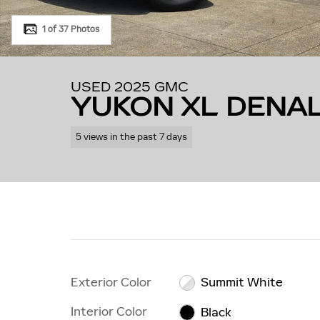
1 of 37 Photos
USED 2025 GMC
YUKON XL DENAL
5 views in the past 7 days
Exterior Color
Summit White
Interior Color
Black