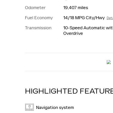
Odometer
19,407 miles
Fuel Economy
14/18 MPG City/Hwy
Deta
Transmission
10-Speed Automatic wit
Overdrive
HIGHLIGHTED FEATUR
Navigation system