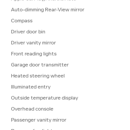
Auto-dimming Rear-View mirror
Compass
Driver door bin
Driver vanity mirror
Front reading lights
Garage door transmitter
Heated steering wheel
Illuminated entry
Outside temperature display
Overhead console
Passenger vanity mirror