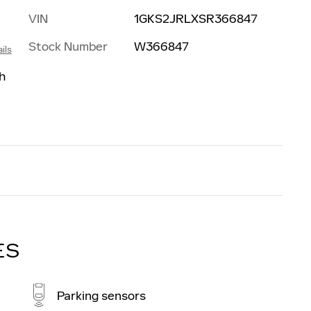
VIN
1GKS2JRLXSR366847
Stock Number
W366847
ils
h
ES
Parking sensors