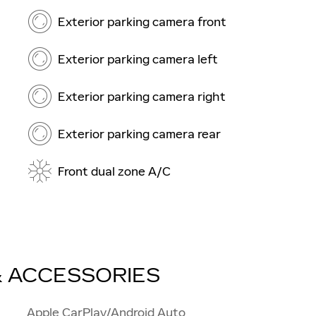
Exterior parking camera front
Exterior parking camera left
Exterior parking camera right
Exterior parking camera rear
Front dual zone A/C
& ACCESSORIES
Apple CarPlay/Android Auto