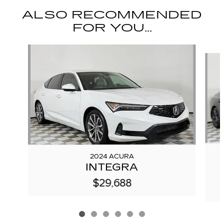
ALSO RECOMMENDED
FOR YOU...
Slide 1 of 6
2024 ACURA
INTEGRA
$29,688