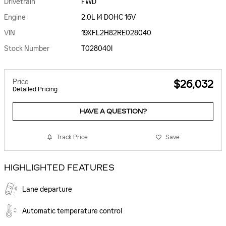
Drivetrain
FWD
Engine
2.0L I4 DOHC 16V
VIN
19XFL2H82RE028040
Stock Number
T028040I
Price
$26,032
Detailed Pricing
HAVE A QUESTION?
Track Price
Save
HIGHLIGHTED FEATURES
Lane departure
Automatic temperature control