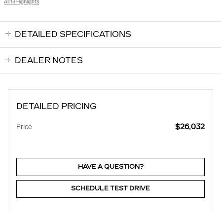
All 13 Highlights
DETAILED SPECIFICATIONS
DEALER NOTES
DETAILED PRICING
$26,032
Price
HAVE A QUESTION?
SCHEDULE TEST DRIVE