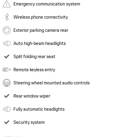
Emergency communication system
Wireless phone connectivity
Exterior parking camera rear
Auto high-beam headlights
Split folding rear seat
Remote keyless entry
Steering wheel mounted audio controls
Rear window wiper
Fully automatic headlights
Security system