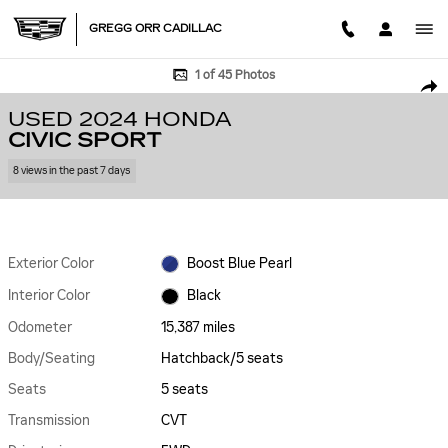
Skip to main content
GREGG ORR CADILLAC
Used 2024 Honda Civic Sport Hatchback Photo 1 of 45
1 of 45 Photos
SHA
USED 2024 HONDA
CIVIC SPORT
8 views in the past 7 days
Exterior Color
Boost Blue Pearl
Interior Color
Black
Odometer
15,387 miles
Body/Seating
Hatchback/5 seats
Seats
5 seats
Transmission
CVT