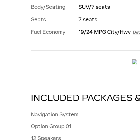
Body/Seating
SUV/7 seats
Seats
7 seats
Fuel Economy
19/24 MPG City/Hwy
Det
INCLUDED PACKAGES 
Navigation System
Option Group 01
12 Speakers