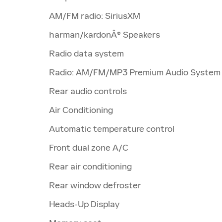
AM/FM radio: SiriusXM
harman/kardonÂ® Speakers
Radio data system
Radio: AM/FM/MP3 Premium Audio System
Rear audio controls
Air Conditioning
Automatic temperature control
Front dual zone A/C
Rear air conditioning
Rear window defroster
Heads-Up Display