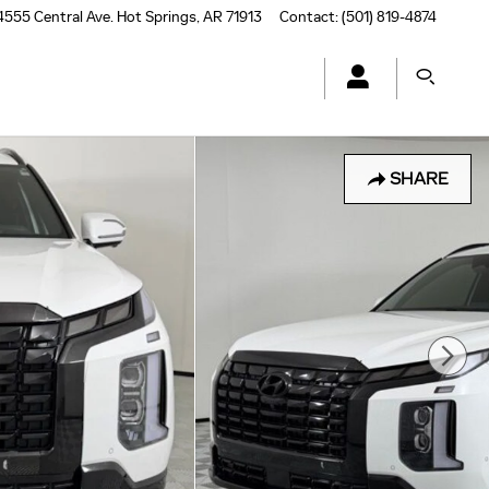
4555 Central Ave.
Hot Springs
,
AR
71913
Contact
:
(501) 819-4874
SHARE