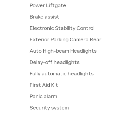
Power Liftgate
Brake assist
Electronic Stability Control
Exterior Parking Camera Rear
Auto High-beam Headlights
Delay-off headlights
Fully automatic headlights
First Aid Kit
Panic alarm
Security system