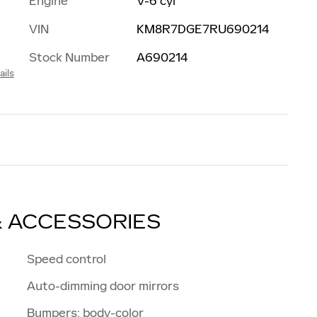
Engine
V-6 cyl
VIN
KM8R7DGE7RU690214
Stock Number
A690214
ails
& ACCESSORIES
Speed control
Auto-dimming door mirrors
Bumpers: body-color