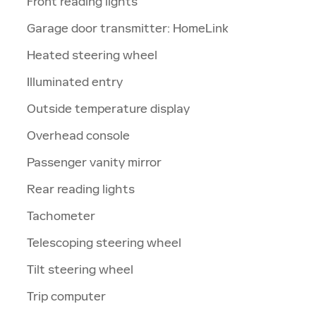
Front reading lights
Garage door transmitter: HomeLink
Heated steering wheel
Illuminated entry
Outside temperature display
Overhead console
Passenger vanity mirror
Rear reading lights
Tachometer
Telescoping steering wheel
Tilt steering wheel
Trip computer