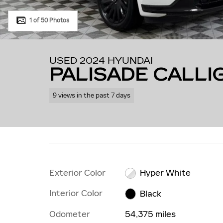
1 of 50 Photos
USED 2024 HYUNDAI
PALISADE CALL
9 views in the past 7 days
Exterior Color
Hyper White
Interior Color
Black
Odometer
54,375 miles