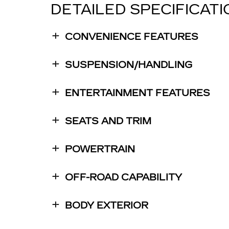
DETAILED SPECIFICAT
CONVENIENCE FEATURES
SUSPENSION/HANDLING
ENTERTAINMENT FEATURES
SEATS AND TRIM
POWERTRAIN
OFF-ROAD CAPABILITY
BODY EXTERIOR