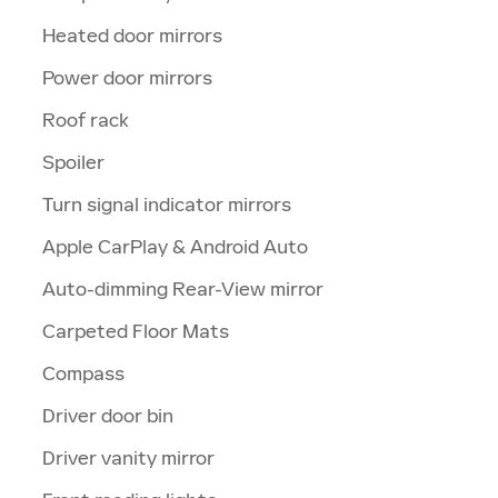
Heated door mirrors
Power door mirrors
Roof rack
Spoiler
Turn signal indicator mirrors
Apple CarPlay & Android Auto
Auto-dimming Rear-View mirror
Carpeted Floor Mats
Compass
Driver door bin
Driver vanity mirror