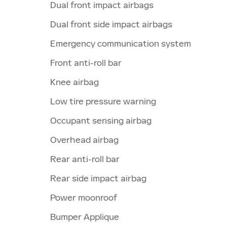
Dual front impact airbags
Dual front side impact airbags
Emergency communication system
Front anti-roll bar
Knee airbag
Low tire pressure warning
Occupant sensing airbag
Overhead airbag
Rear anti-roll bar
Rear side impact airbag
Power moonroof
Bumper Applique