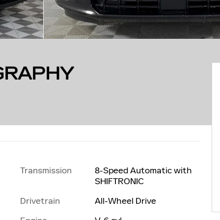
IGRAPHY
Transmission
8-Speed Automatic with
SHIFTRONIC
Drivetrain
All-Wheel Drive