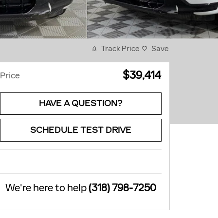
Track Price
Save
$39,414
Price
HAVE A QUESTION?
SCHEDULE TEST DRIVE
We're here to help
(318) 798-7250