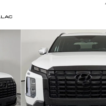
LLAC
 50