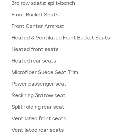
3rd row seats: split-bench
Front Bucket Seats
Front Center Armrest
Heated & Ventilated Front Bucket Seats
Heated front seats
Heated rear seats
Microfiber Suede Seat Trim
Power passenger seat
Reclining 3rd row seat
Split folding rear seat
Ventilated front seats
Ventilated rear seats