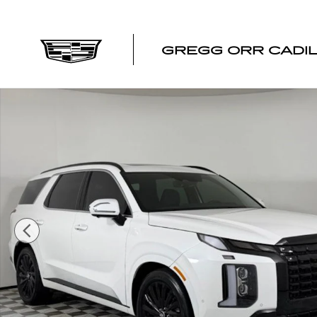
Skip to main content
GREGG ORR CADI
Used 2024 Hyundai Palisade Calligraphy SUV Photo 1 of