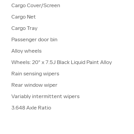
Cargo Cover/Screen
Cargo Net
Cargo Tray
Passenger door bin
Alloy wheels
Wheels: 20" x 7.5J Black Liquid Paint Alloy
Rain sensing wipers
Rear window wiper
Variably intermittent wipers
3.648 Axle Ratio