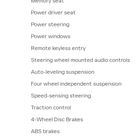
Memory seat
Power driver seat
Power steering
Power windows
Remote keyless entry
Steering wheel mounted audio controls
Auto-leveling suspension
Four wheel independent suspension
Speed-sensing steering
Traction control
4-Wheel Disc Brakes
ABS brakes