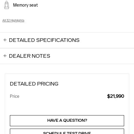
Memory seat
All 32 Highlights
DETAILED SPECIFICATIONS
DEALER NOTES
DETAILED PRICING
$21,990
Price
HAVE A QUESTION?
SCHEDULE TEST DRIVE