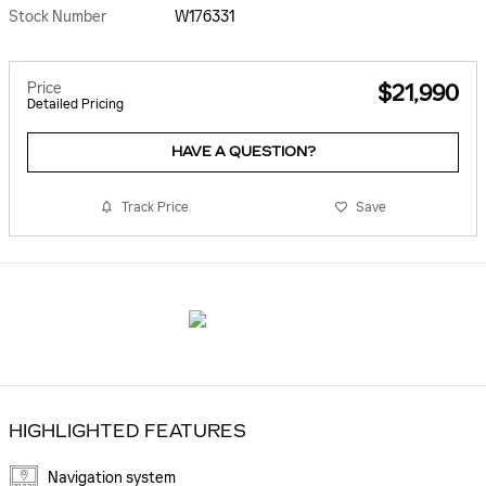
Stock Number
W176331
Price
$21,990
Detailed Pricing
HAVE A QUESTION?
Track Price
Save
HIGHLIGHTED FEATURES
Navigation system