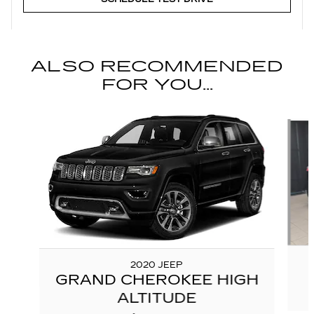
ALSO RECOMMENDED
FOR YOU...
Slide 1 of 6
2020 JEEP
GRAND CHEROKEE HIGH
ALTITUDE