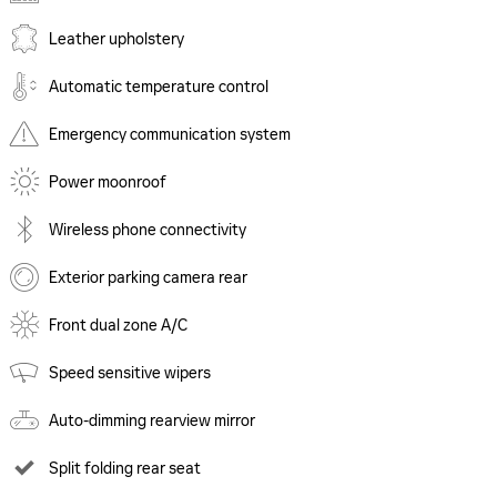
Leather upholstery
Automatic temperature control
Emergency communication system
Power moonroof
Wireless phone connectivity
Exterior parking camera rear
Front dual zone A/C
Speed sensitive wipers
Auto-dimming rearview mirror
Split folding rear seat