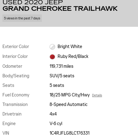
USED 2020 JEEP
GRAND CHEROKEE TRAILHAWK
5 views in the past 7 days
Exterior Color
Bright White
Interior Color
Ruby Red/Black
Odometer
119,731 miles
Body/Seating
SUV/5 seats
Seats
5 seats
Fuel Economy
18/25 MPG City/Hwy
Details
Transmission
8-Speed Automatic
Drivetrain
4x4
Engine
V-6 cyl
VIN
1C4RJFLG8LC176331