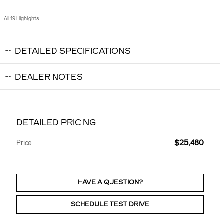
All 19 Highlights
DETAILED SPECIFICATIONS
DEALER NOTES
DETAILED PRICING
$25,480
Price
HAVE A QUESTION?
SCHEDULE TEST DRIVE