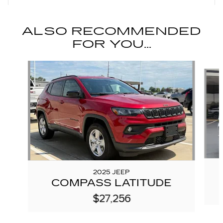
ALSO RECOMMENDED
FOR YOU...
Slide 1 of 6
2025 JEEP
COMPASS LATITUDE
$27,256