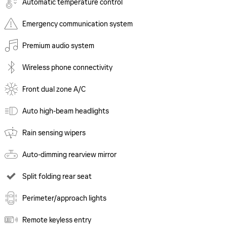
Automatic temperature control
Emergency communication system
Premium audio system
Wireless phone connectivity
Front dual zone A/C
Auto high-beam headlights
Rain sensing wipers
Auto-dimming rearview mirror
Split folding rear seat
Perimeter/approach lights
Remote keyless entry