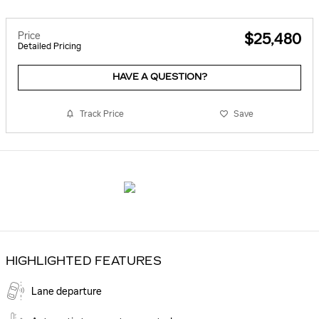
Price
$25,480
Detailed Pricing
HAVE A QUESTION?
Track Price
Save
HIGHLIGHTED FEATURES
Lane departure