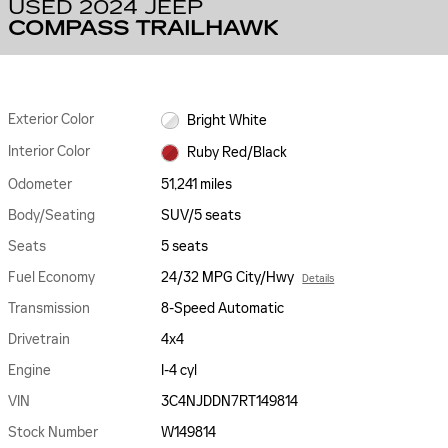
USED 2024 JEEP
COMPASS TRAILHAWK
Exterior Color
Bright White
Interior Color
Ruby Red/Black
Odometer
51,241 miles
Body/Seating
SUV/5 seats
Seats
5 seats
Fuel Economy
24/32 MPG City/Hwy
Details
Transmission
8-Speed Automatic
Drivetrain
4x4
Engine
I-4 cyl
VIN
3C4NJDDN7RT149814
Stock Number
W149814