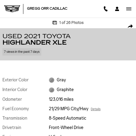
Skip to main content
GREGG ORR CADILLAC
Used 2021 Toyota Highlander XLE SUV Photo 1 of 26
1 of 26 Photos
SHA
USED 2021 TOYOTA
HIGHLANDER XLE
7 views in the past 7 days
Exterior Color
Gray
Interior Color
Graphite
Odometer
123,016 miles
Fuel Economy
21/29 MPG City/Hwy
Details
Transmission
8-Speed Automatic
Drivetrain
Front-Wheel Drive