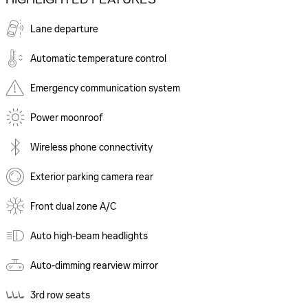
Lane departure
Automatic temperature control
Emergency communication system
Power moonroof
Wireless phone connectivity
Exterior parking camera rear
Front dual zone A/C
Auto high-beam headlights
Auto-dimming rearview mirror
3rd row seats