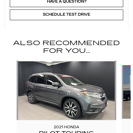
HAVE A QUESTION?
SCHEDULE TEST DRIVE
ALSO RECOMMENDED
FOR YOU...
Slide 1 of 6
2021 HONDA