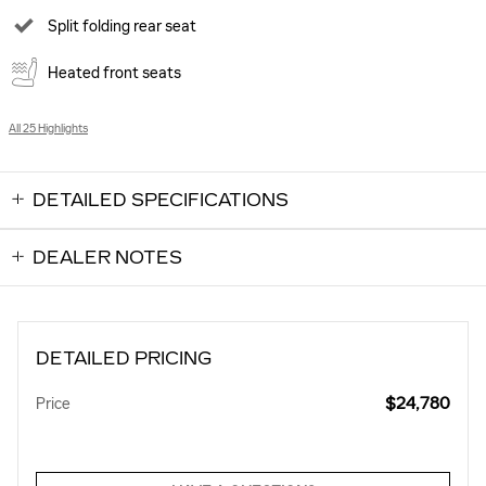
Split folding rear seat
Heated front seats
All 25 Highlights
DETAILED SPECIFICATIONS
DEALER NOTES
DETAILED PRICING
$24,780
Price