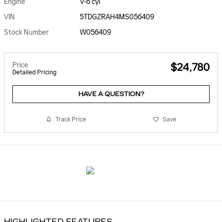
Engine
V-6 cyl
VIN
5TDGZRAH4MS056409
Stock Number
W056409
Price
$24,780
Detailed Pricing
HAVE A QUESTION?
Track Price
Save
HIGHLIGHTED FEATURES